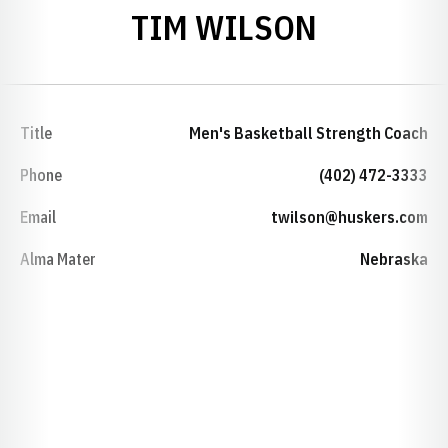
TIM WILSON
Title
Men's Basketball Strength Coach
Phone
(402) 472-3333
Email
twilson@huskers.com
Alma Mater
Nebraska