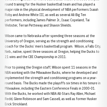
round training for the Husker basketball team and has played a
major role in the physical development of NBA performers Isaiah
Roby and Andrew White III, as well as several All-Big Ten
performers, including James Palmer Jr., Isaac Copeland, Tai
Webster, Terran Petteway and Shavon Shields.
Wilson came to Nebraska after spending three seasons at the
University of Oregon, serving as the strength and conditioning
coach for the Ducks’ men’s basketball program. Wilson, a Falls City,
Neb., native, spent three seasons at Oregon, helping the Ducks to
21 wins and the CBI Championship in 2011.
Prior to joining the Oregon staff, Wilson spent 11 seasons in the
NBA working with the Milwaukee Bucks, where he developed and
implemented the strength and conditioning programs on a year-
round basis. The Bucks made the playoffs six times in his tenure in
Milwaukee, including the Eastern Conference Finals in 2000-01.
With the Bucks, he worked with NBA All-Stars Ray Allen, Michael
Redd, Glenn Robinson and Sam Cassell, as well as former Husker
Erick Strickland.