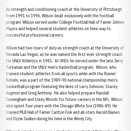
As strength and conditioning coach at the University of Pittsburgh
from 1991 to 1996, Wilson dealt exclusively with the football
program. Wilson served under College Football Hall of Famer Johnny
Majors and helped several student-athletes on their way to
successful professional careers.
Wilson had two tours of duty as strength coach at the University of
Nevada-Las Vegas, as he was named the first-ever strength coach
for UNLV Athletics in 1981. At UNLV, he served under the late Jerry
Tarkanian and the UNLV men’s basketball program. Wilson, who
trained student-athletes from all sports while with the Runnin’
Rebels, was a part of the 1989-90 national championship men’s
basketball program featuring the likes of Larry Johnson, Stacey
Augmon and Greg Anthony. He also helped prepare Randall
Cunningham and Ickey Woods for future careers in the NFL. Wilson
also spent four years with the Chicago White Sox (1986-89). He
trained MLB Hall of Famer Carlton Fisk and all-stars Harold Baines
and Ozzie Guillen during his time in the Windy City.