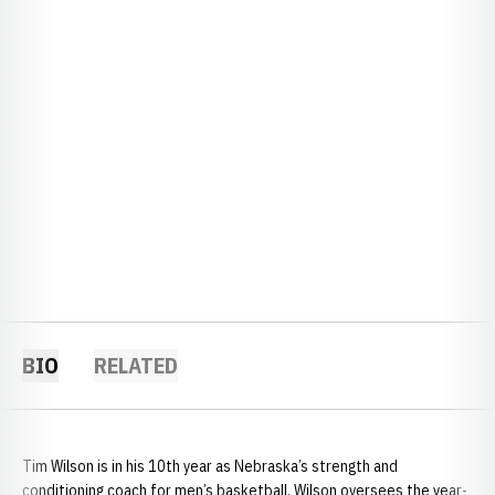
BIO
RELATED
Tim Wilson is in his 10th year as Nebraska’s strength and
conditioning coach for men’s basketball. Wilson oversees the year-