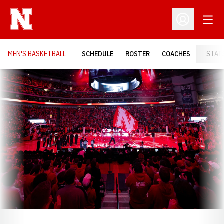
Open
Open Profil
MEN'S BASKETBALL
SCHEDULE
ROSTER
COACHES
STAT