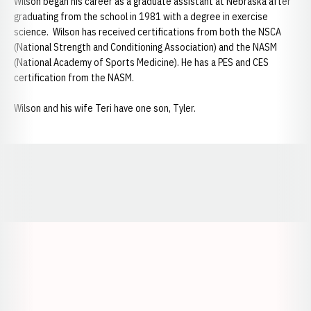
Wilson began his career as a graduate assistant at Nebraska after
graduating from the school in 1981 with a degree in exercise
science. Wilson has received certifications from both the NSCA
(National Strength and Conditioning Association) and the NASM
(National Academy of Sports Medicine). He has a PES and CES
certification from the NASM.
Wilson and his wife Teri have one son, Tyler.
Opens in a new window
Opens in a new window
Opens in a
Opens in a new window
Opens in a new w
Opens in a new window
Opens in a new w