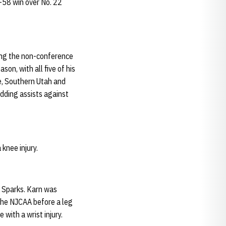
9-58 win over No. 22
ring the non-conference
son, with all five of his
e, Southern Utah and
dding assists against
 knee injury.
n Sparks. Karn was
the NJCAA before a leg
with a wrist injury.