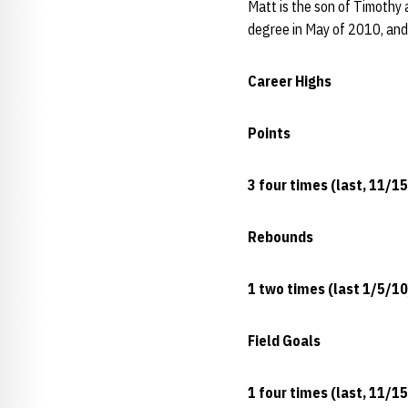
Matt is the son of Timothy 
degree in May of 2010, and 
Career Highs
Points
3 four times (last, 11/1
Rebounds
1 two times (last 1/5/10
Field Goals
1 four times (last, 11/1