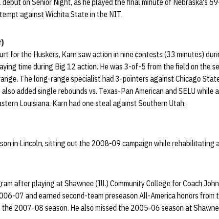
 debut on Senior Night, as he played the final minute of Nebraska's 6
ttempt against Wichita State in the NIT.
r)
court for the Huskers, Karn saw action in nine contests (33 minutes) du
laying time during Big 12 action. He was 3-of-5 from the field on the sea
range. The long-range specialist had 3-pointers against Chicago Stat
 also added single rebounds vs. Texas-Pan American and SELU while a
tern Louisiana. Karn had one steal against Southern Utah.
ason in Lincoln, sitting out the 2008-09 campaign while rehabilitating a
gram after playing at Shawnee (Ill.) Community College for Coach Joh
 2006-07 and earned second-team preseason All-America honors from 
l of the 2007-08 season. He also missed the 2005-06 season at Shawnee 