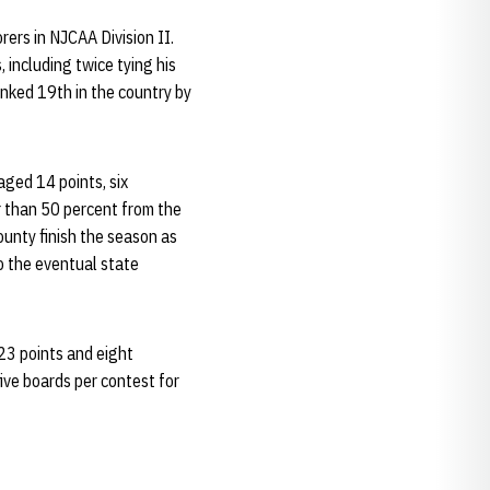
rs in NJCAA Division II.
 including twice tying his
anked 19th in the country by
ged 14 points, six
r than 50 percent from the
ounty finish the season as
o the eventual state
23 points and eight
ive boards per contest for