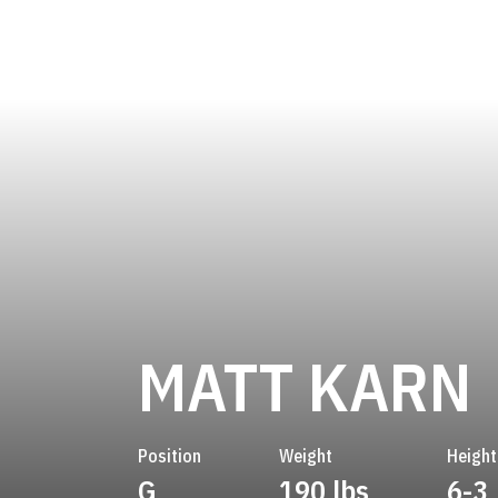
MATT KARN
Position
Weight
Height
G
190 lbs
6-3