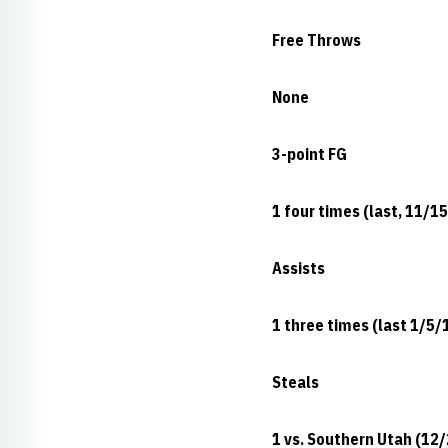
Free Throws
None
3-point FG
1 four times (last, 11/1
Assists
1 three times (last 1/5/
Steals
1 vs. Southern Utah (12