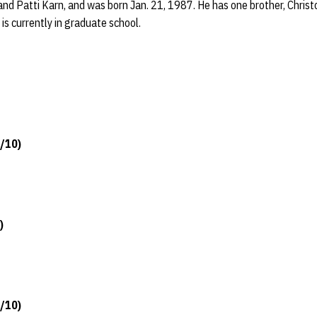
and Patti Karn, and was born Jan. 21, 1987. He has one brother, Christ
is currently in graduate school.
5/10)
)
5/10)