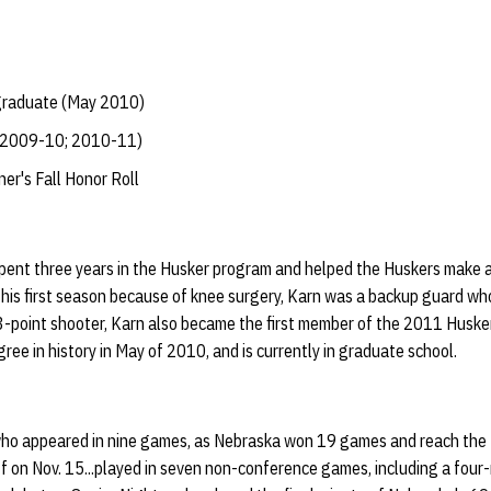
 graduate (May 2010)
 (2009-10; 2010-11)
r's Fall Honor Roll
pent three years in the Husker program and helped the Huskers make a
 his first season because of knee surgery, Karn was a backup guard wh
3-point shooter, Karn also became the first member of the 2011 Husker 
ree in history in May of 2010, and is currently in graduate school.
ho appeared in nine games, as Nebraska won 19 games and reach the NI
 on Nov. 15...played in seven non-conference games, including a four-