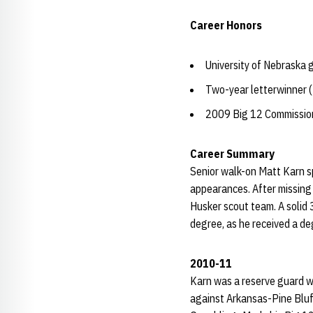
Career Honors
University of Nebraska
Two-year letterwinner
2009 Big 12 Commissione
Career Summary
Senior walk-on Matt Karn s
appearances. After missing
Husker scout team. A solid 
degree, as he received a deg
2010-11
Karn was a reserve guard w
against Arkansas-Pine Bluff