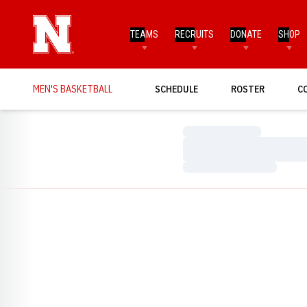
TEAMS
RECRUITS
DONATE
SHOP
MEN'S BASKETBALL
SCHEDULE
ROSTER
C
Loading…
Loading…
Loading…