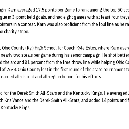
n, Karn averaged 17.5 points per game to rank among the top 50 score
ue in 3-point field goals, and had eight games with at least four treys,
inters in a contest. Karn was also proficient from the foul line as he r
e charity stripe.
 Ohio County (Ky.) High School for Coach Kyle Estes, where Karn avera
 nearly two steals per game during his senior campaign. He shot bette
nd the arc and 81 percent from the free throw line while helping Ohio C
 of 26-8. Ohio County lost in the first round of the state tournament t
 earned all-district and all-region honors for his efforts.
ed for the Derek Smith All-Stars and the Kentucky Kings. He averaged 
 Kris Vance and the Derek Smith All-Stars, and added 14 points and f
 Kentucky Kings.