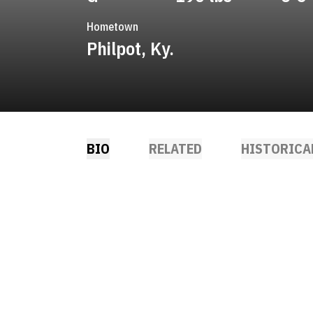
Hometown
Philpot, Ky.
BIO
RELATED
HISTORICA