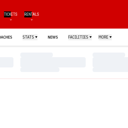
TICKETS
RENTALS
OACHES
STATS
NEWS
FACILITIES
MORE
Loading…
Loading…
Loading…
Loading…
Loading…
Loading…