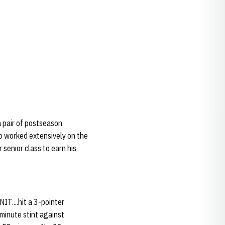
 pair of postseason
o worked extensively on the
senior class to earn his
T....hit a 3-pointer
minute stint against