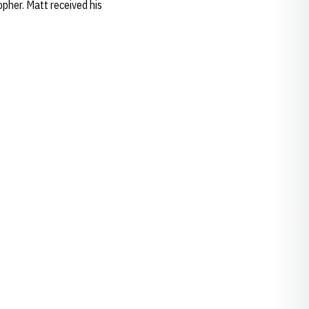
opher. Matt received his