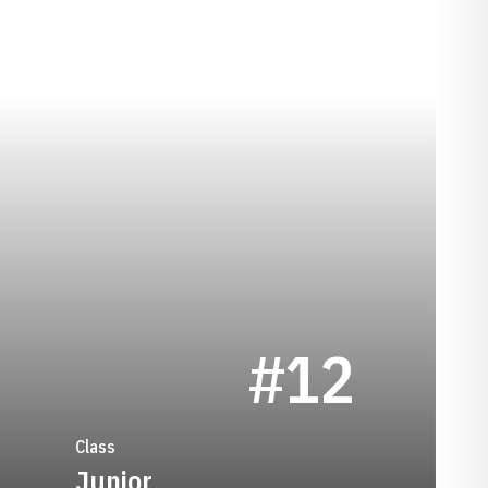
SEASON 2008-09
#12
Class
Junior