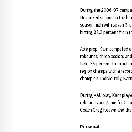
During the 2006-07 campaig
He ranked second in the leag
season high with seven 3-po
hitting 81.2 percent from th
As a prep, Karn competed at
rebounds, three assists and
field, 39 percent from behi
region champs with a record
champion. Individually, Karn
During AAU play, Karn play
rebounds per game for Coach
Coach Greg Keown and the
Personal