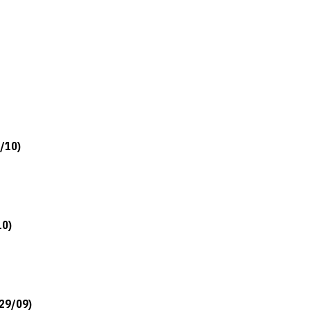
5/10)
10)
/29/09)