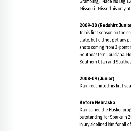
Grambling...Made his Big 12
Missouri...Missed his only a
2009-10 (Redshirt Junio
In his first season on the 
slate, but did not get any p
shots coming from 3-point 
Southeastern Louisiana. He
Southern Utah and Southeas
2008-09 (Junior)
Karn redshirted his first se
Before Nebraska
Karn joined the Husker pro
outstanding for Sparks in
injury sidelined him for al