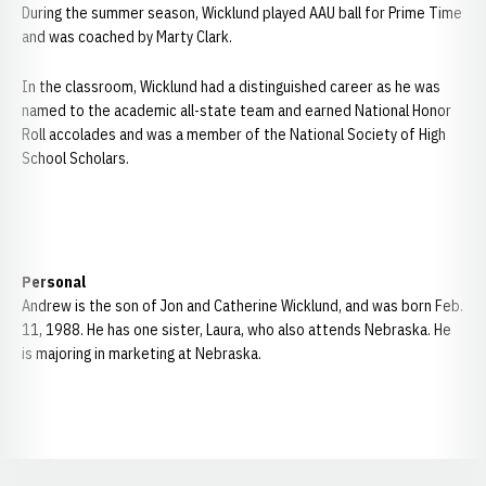
During the summer season, Wicklund played AAU ball for Prime Time
and was coached by Marty Clark.
In the classroom, Wicklund had a distinguished career as he was
named to the academic all-state team and earned National Honor
Roll accolades and was a member of the National Society of High
School Scholars.
Personal
Andrew is the son of Jon and Catherine Wicklund, and was born Feb.
11, 1988. He has one sister, Laura, who also attends Nebraska. He
is majoring in marketing at Nebraska.