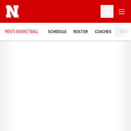
Open
Open Profil
MEN'S BASKETBALL
SCHEDULE
ROSTER
COACHES
STAT