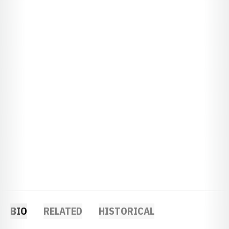
BIO
RELATED
HISTORICAL