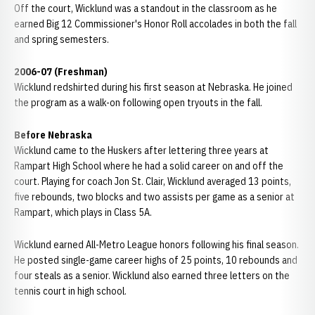
Off the court, Wicklund was a standout in the classroom as he
earned Big 12 Commissioner's Honor Roll accolades in both the fall
and spring semesters.
2006-07 (Freshman)
Wicklund redshirted during his first season at Nebraska. He joined
the program as a walk-on following open tryouts in the fall.
Before Nebraska
Wicklund came to the Huskers after lettering three years at
Rampart High School where he had a solid career on and off the
court. Playing for coach Jon St. Clair, Wicklund averaged 13 points,
five rebounds, two blocks and two assists per game as a senior at
Rampart, which plays in Class 5A.
Wicklund earned All-Metro League honors following his final season.
He posted single-game career highs of 25 points, 10 rebounds and
four steals as a senior. Wicklund also earned three letters on the
tennis court in high school.