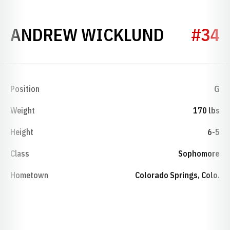
SEASON 
ANDREW WICKLUND
#34
Position
G
Weight
170 lbs
Height
6-5
Class
Sophomore
Hometown
Colorado Springs, Colo.