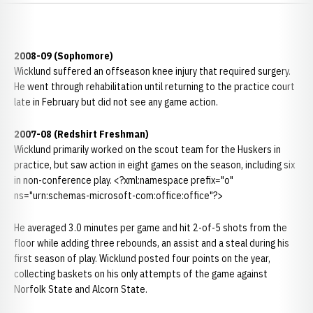
2008-09 (Sophomore)
Wicklund suffered an offseason knee injury that required surgery.
He went through rehabilitation until returning to the practice court
late in February but did not see any game action.
2007-08 (Redshirt Freshman)
Wicklund primarily worked on the scout team for the Huskers in
practice, but saw action in eight games on the season, including six
in non-conference play. <?xml:namespace prefix="o"
ns="urn:schemas-microsoft-com:office:office"?>
He averaged 3.0 minutes per game and hit 2-of-5 shots from the
floor while adding three rebounds, an assist and a steal during his
first season of play. Wicklund posted four points on the year,
collecting baskets on his only attempts of the game against
Norfolk State and Alcorn State.