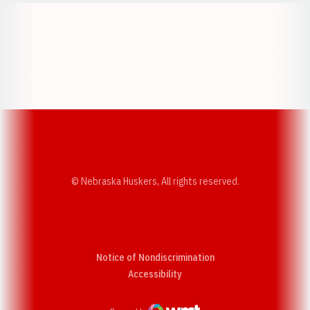
Opens in a new window
Opens in a new w
Opens in a new window
Opens in a new w
© Nebraska Huskers, All rights reserved.
Notice of Nondiscrimination
Opens in a new window
Accessibility