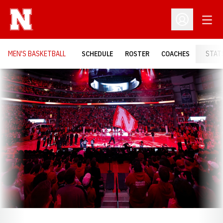
Open
Open Profil
MEN'S BASKETBALL
SCHEDULE
ROSTER
COACHES
STAT