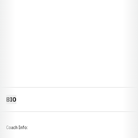
BIO
Coach Info: