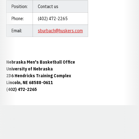
Position:
Contact us
Phone:
(402) 472-2265
Email:
sburbach@huskers.com
Nebraska Men's Basketball Office
University of Nebraska
236 Hendricks Training Complex
Lincoln, NE 68588-0611
(402) 472-2265
Opens in a new window
Opens in a new window
Opens in a