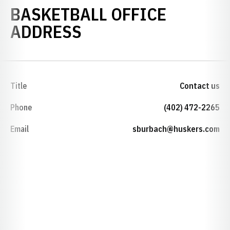
BASKETBALL OFFICE
ADDRESS
Title
Contact us
Phone
(402) 472-2265
Email
sburbach@huskers.com