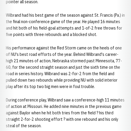
pointer all season.
Wilbrand had his best game of the season against St. Francis (Pa.) in
the final non-conference game of the year. He played 16 minutes
and hit both of his field-goal attempts and 1-of-2 free throws for
five points with three rebounds and a blocked shot.
His performance against the Red Storm came on the heels of one
of NU's best road efforts of the year. Behind Wilbrand's career-
high 21 minutes of action, Nebraska stormed past Minnesota, 77-
60, for the second straight season and just the sixth time on the
road in series history. Wilbrand was 2-for-2 from the field and
pulled down two rebounds while providing NU with solid interior
play after its top two big men were in foul trouble.
During conference play, Wilbrand saw a conference-high 11 minutes
of action at Missouri. He added nine minutes in the previous game
against Baylor when he hit both tries from the field ? his third
straight 2-for-2 shooting effort ? with one rebound and his only
steal of the season.