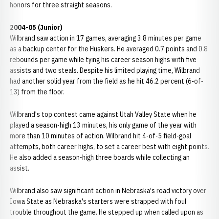
honors for three straight seasons.
2004-05 (Junior)
Wilbrand saw action in 17 games, averaging 3.8 minutes per game
as a backup center for the Huskers. He averaged 0.7 points and 0.8
rebounds per game while tying his career season highs with five
assists and two steals. Despite his limited playing time, Wilbrand
had another solid year from the field as he hit 46.2 percent (6-of-
13) from the floor.
Wilbrand's top contest came against Utah Valley State when he
played a season-high 13 minutes, his only game of the year with
more than 10 minutes of action. Wilbrand hit 4-of-5 field-goal
attempts, both career highs, to set a career best with eight points.
He also added a season-high three boards while collecting an
assist.
Wilbrand also saw significant action in Nebraska's road victory over
Iowa State as Nebraska's starters were strapped with foul
trouble throughout the game. He stepped up when called upon as