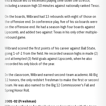
extra hustle led to extended playing time down the stretch,
including a season-high 10 minutes against nationally ranked Texas.
On the boards, Wilbrand had 13 rebounds with eight of those on
the offensive end. In conference play, five of his six boards were
on the offensive end. He had a season-high four boards against
Lipscomb, and added two against Texas in his only other multiple-
rebound game.
Wilbrand scored the first points of his career against Ball State,
going 1-of-2 from the field. He recorded season highs in made (2)
and attempted (3) field goals against Lipscomb, when he also
recorded his only block of the year.
In the classroom, Wilbrand earned second-team academic All-Big
12 honors, the only redshirt freshman to make the first or second
team. He was also named to the Big 12 Commissioner's Fall and
Spring Honor Roll.
2001-02 (Freshman)