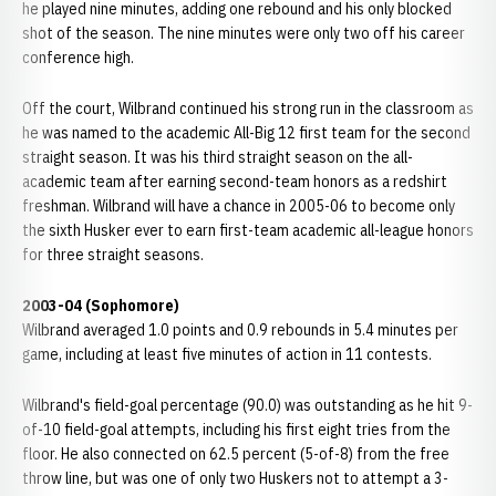
he played nine minutes, adding one rebound and his only blocked
shot of the season. The nine minutes were only two off his career
conference high.
Off the court, Wilbrand continued his strong run in the classroom as
he was named to the academic All-Big 12 first team for the second
straight season. It was his third straight season on the all-
academic team after earning second-team honors as a redshirt
freshman. Wilbrand will have a chance in 2005-06 to become only
the sixth Husker ever to earn first-team academic all-league honors
for three straight seasons.
2003-04 (Sophomore)
Wilbrand averaged 1.0 points and 0.9 rebounds in 5.4 minutes per
game, including at least five minutes of action in 11 contests.
Wilbrand's field-goal percentage (90.0) was outstanding as he hit 9-
of-10 field-goal attempts, including his first eight tries from the
floor. He also connected on 62.5 percent (5-of-8) from the free
throw line, but was one of only two Huskers not to attempt a 3-