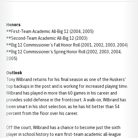
Honors
**
First-Team Academic All-Big 12 (2004, 2005)
**
Second-Team Academic All-Big 12 (2003)
**
Big 12 Commissioner’s Fall Honor Roll (2001, 2002, 2003, 2004)
**
Big 12 Commissioner’s Spring Honor Roll (2002, 2003, 2004,
2005)
Outlook
Tony Wilbrand returns for his final season as one of the Huskers'
top backups in the post and is working for increased playing time.
Wilbrand has played in more than 60 games in his career and
provides solid defense in the frontcourt. A walk-on, Wilbrand has
been smart in his shot selection, as he has hit better than 54
percent from the floor over his career.
Off the court, Wilbrand has a chance to become just the sixth
player in school history to earn first-team academic all-league