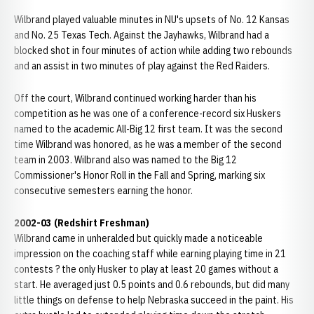
Wilbrand played valuable minutes in NU's upsets of No. 12 Kansas
and No. 25 Texas Tech. Against the Jayhawks, Wilbrand had a
blocked shot in four minutes of action while adding two rebounds
and an assist in two minutes of play against the Red Raiders.
Off the court, Wilbrand continued working harder than his
competition as he was one of a conference-record six Huskers
named to the academic All-Big 12 first team. It was the second
time Wilbrand was honored, as he was a member of the second
team in 2003. Wilbrand also was named to the Big 12
Commissioner's Honor Roll in the Fall and Spring, marking six
consecutive semesters earning the honor.
2002-03 (Redshirt Freshman)
Wilbrand came in unheralded but quickly made a noticeable
impression on the coaching staff while earning playing time in 21
contests ? the only Husker to play at least 20 games without a
start. He averaged just 0.5 points and 0.6 rebounds, but did many
little things on defense to help Nebraska succeed in the paint. His