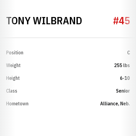
SEASON 200
TONY WILBRAND
#45
Position
C
Weight
255 lbs
Height
6-10
Class
Senior
Hometown
Alliance, Neb.