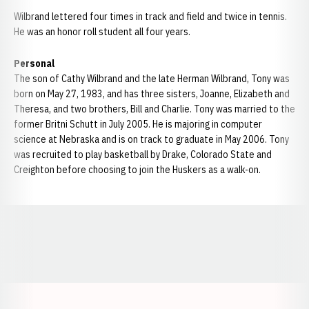
Wilbrand lettered four times in track and field and twice in tennis.
He was an honor roll student all four years.
Personal
The son of Cathy Wilbrand and the late Herman Wilbrand, Tony was
born on May 27, 1983, and has three sisters, Joanne, Elizabeth and
Theresa, and two brothers, Bill and Charlie. Tony was married to the
former Britni Schutt in July 2005. He is majoring in computer
science at Nebraska and is on track to graduate in May 2006. Tony
was recruited to play basketball by Drake, Colorado State and
Creighton before choosing to join the Huskers as a walk-on.
Opens in a new window
Opens in a new window
Opens in a