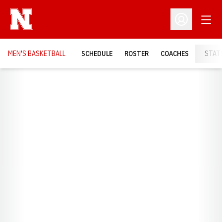
Open
Open Profil
MEN'S BASKETBALL
SCHEDULE
ROSTER
COACHES
STAT