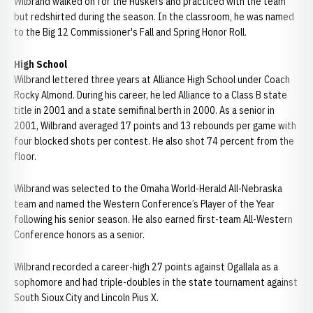
Wilbrand walked on for the Huskers and practiced with the team
but redshirted during the season. In the classroom, he was named
to the Big 12 Commissioner's Fall and Spring Honor Roll.
High School
Wilbrand lettered three years at Alliance High School under Coach
Rocky Almond. During his career, he led Alliance to a Class B state
title in 2001 and a state semifinal berth in 2000. As a senior in
2001, Wilbrand averaged 17 points and 13 rebounds per game with
four blocked shots per contest. He also shot 74 percent from the
floor.
Wilbrand was selected to the Omaha World-Herald All-Nebraska
team and named the Western Conference’s Player of the Year
following his senior season. He also earned first-team All-Western
Conference honors as a senior.
Wilbrand recorded a career-high 27 points against Ogallala as a
sophomore and had triple-doubles in the state tournament against
South Sioux City and Lincoln Pius X.