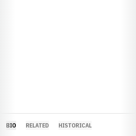
BIO
RELATED
HISTORICAL