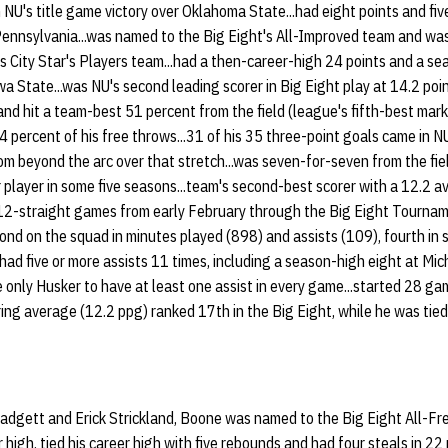
NU's title game victory over Oklahoma State...had eight points and five
nnsylvania...was named to the Big Eight's All-Improved team and was
s City Star's Players team...had a then-career-high 24 points and a se
wa State...was NU's second leading scorer in Big Eight play at 14.2 poi
and hit a team-best 51 percent from the field (league's fifth-best mar
4 percent of his free throws...31 of his 35 three-point goals came in N
m beyond the arc over that stretch...was seven-for-seven from the fiel
player in some five seasons...team's second-best scorer with a 12.2 a
 12-straight games from early February through the Big Eight Tourname
nd on the squad in minutes played (898) and assists (109), fourth in 
.had five or more assists 11 times, including a season-high eight at Mi
e only Husker to have at least one assist in every game...started 28 gam
ing average (12.2 ppg) ranked 17th in the Big Eight, while he was tied 
dgett and Erick Strickland, Boone was named to the Big Eight All-Fr
r high, tied his career high with five rebounds and had four steals in 2