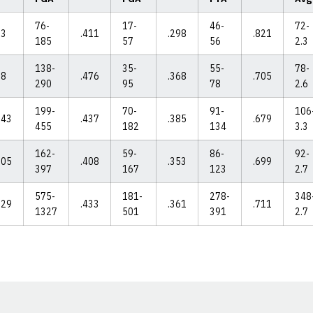
76-
17-
46-
72-
83
.411
.298
.821
185
57
56
2.3
138-
35-
55-
78-
98
.476
.368
.705
290
95
78
2.6
199-
70-
91-
106
043
.437
.385
.679
455
182
134
3.3
162-
59-
86-
92-
105
.408
.353
.699
397
167
123
2.7
575-
181-
278-
348
629
.433
.361
.711
1327
501
391
2.7