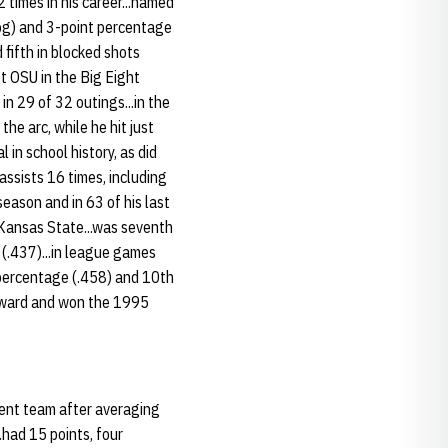
 times in his career...named
ppg) and 3-point percentage
 fifth in blocked shots
st OSU in the Big Eight
n 29 of 32 outings...in the
e arc, while he hit just
in school history, as did
 assists 16 times, including
season and in 63 of his last
 Kansas State...was seventh
e (.437)...in league games
l percentage (.458) and 10th
 Award and won the 1995
ent team after averaging
..had 15 points, four