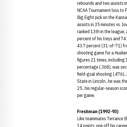
rebounds and two assists in 
NCAA Tournament loss to Pe
Big Eight pick on the Kansa
assists in 35 minutes vs. Io
ranked 13th in the league, 
percent of his treys and 74.
43.7 percent (31-of-71) fro
shooting game for a Husker 
figures 21 times, including
percentage (.368), was seco
field-goal shooting (.476)..
State in Lincoln...he was th
25...his regular-season scor
per game.
Freshman (1992-93)
Like teammates Terrance Ba
14 points, one off his caree