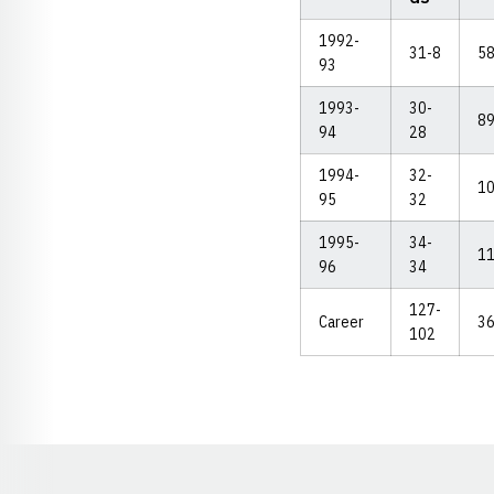
1992-
31-8
5
93
1993-
30-
8
94
28
1994-
32-
1
95
32
1995-
34-
1
96
34
127-
Career
3
102