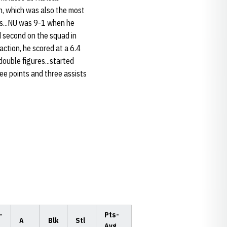
n, which was also the most
ts...NU was 9-1 when he
d second on the squad in
 action, he scored at a 6.4
double figures...started
ee points and three assists
-
Pts-
A
Blk
Stl
Avg