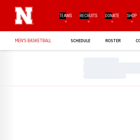
TEAMS
RECRUITS
DONATE
SHOP
MEN'S BASKETBALL
SCHEDULE
ROSTER
C
Loading…
Loading…
Loading…