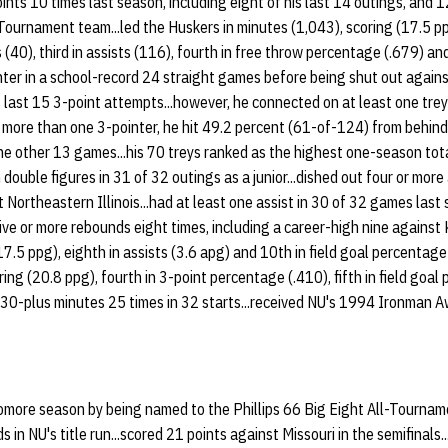
nts 10 times last season, including eight of his last 14 outings, and 12
-Tournament team...led the Huskers in minutes (1,043), scoring (17.5 
 (40), third in assists (116), fourth in free throw percentage (.679) and
ointer in a school-record 24 straight games before being shut out again
last 15 3-point attempts...however, he connected on at least one trey i
ore than one 3-pointer, he hit 49.2 percent (61-of-124) from behind th
he other 13 games...his 70 treys ranked as the highest one-season total 
 double figures in 31 of 32 outings as a junior...dished out four or more
Northeastern Illinois...had at least one assist in 30 of 32 games last 
ve or more rebounds eight times, including a career-high nine against
(17.5 ppg), eighth in assists (3.6 apg) and 10th in field goal percentag
ring (20.8 ppg), fourth in 3-point percentage (.410), fifth in field goa
ed 30-plus minutes 25 times in 32 starts...received NU's 1994 Ironman
more season by being named to the Phillips 66 Big Eight All-Tournam
 in NU's title run...scored 21 points against Missouri in the semifinals.