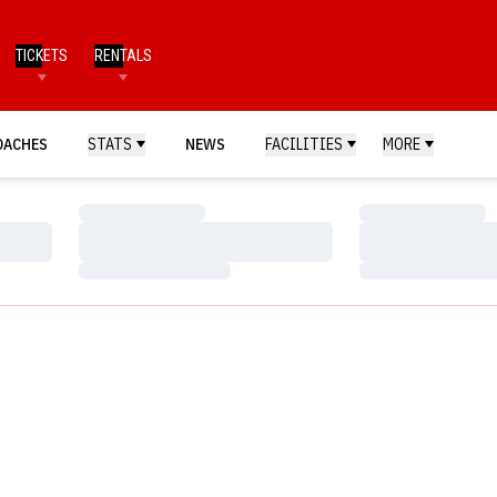
TICKETS
RENTALS
OACHES
STATS
NEWS
FACILITIES
MORE
Loading…
Loading…
Loading…
Loading…
Loading…
Loading…