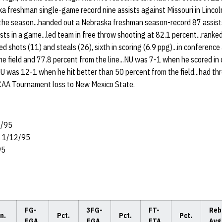
ka freshman single-game record nine assists against Missouri in Lincol
n the season...handed out a Nebraska freshman season-record 87 assis
ists in a game...led team in free throw shooting at 82.1 percent...ranke
ked shots (11) and steals (26), sixth in scoring (6.9 ppg)...in conference
the field and 77.8 percent from the line...NU was 7-1 when he scored in 
U was 12-1 when he hit better than 50 percent from the field...had thr
NCAA Tournament loss to New Mexico State.
8/95
, 1/12/95
95
FG-
3FG-
FT-
Reb
n.
Pct.
Pct.
Pct.
FGA
FGA
FTA
Avg