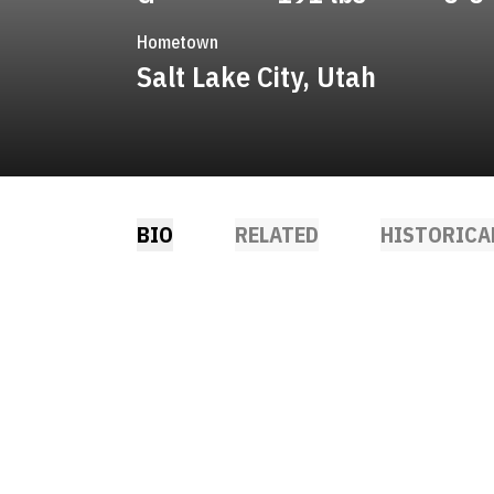
Hometown
Salt Lake City, Utah
BIO
RELATED
HISTORICA