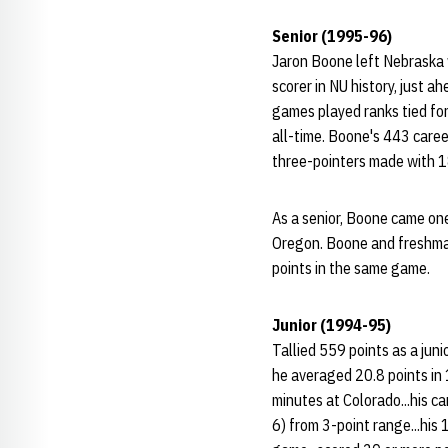
Senior (1995-96)
Jaron Boone left Nebraska w
scorer in NU history, just 
games played ranks tied for 
all-time. Boone's 443 career
three-pointers made with 1
As a senior, Boone came one
Oregon. Boone and freshman
points in the same game.
Junior (1994-95)
Tallied 559 points as a juni
he averaged 20.8 points in 
minutes at Colorado...his c
6) from 3-point range...his