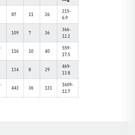
215-
87
11
26
6.9
366-
109
7
36
12.2
-
559-
116
10
40
17.5
469-
134
8
29
13.8
-
1609-
443
36
131
12.7