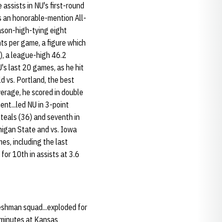
 assists in NU's first-round
 an honorable-mention All-
ason-high-tying eight
nts per game, a figure which
k), a league-high 46.2
U's last 20 games, as he hit
d vs. Portland, the best
verage, he scored in double
nt...led NU in 3-point
steals (36) and seventh in
chigan State and vs. Iowa
es, including the last
for 10th in assists at 3.6
eshman squad...exploded for
2 minutes at Kansas