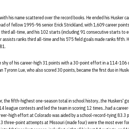
ith his name scattered over the record books. He ended his Husker car
ahead of fellow 1995-96 senior Erick Strickland, with 1,609 career poin
third all-time, and his 102 starts (including 91 consecutive starts to e
 assists ranks third all-time and his 575 field goals made ranks fifth. He
81.
 shy of his career-high 31 points with a 30-point effort in a 114-106
 Tyronn Lue, who also scored 30 points, became the first duo in Huske
or, the fifth-highest one-season total in school history...the Huskers' g
14 league contests and led the team in scoring 12 times...had a career
areer-high effort at Colorado was aided by a school-record-tying 83.3
 13 three-point attempts at Missouri (made four) were the most ever for