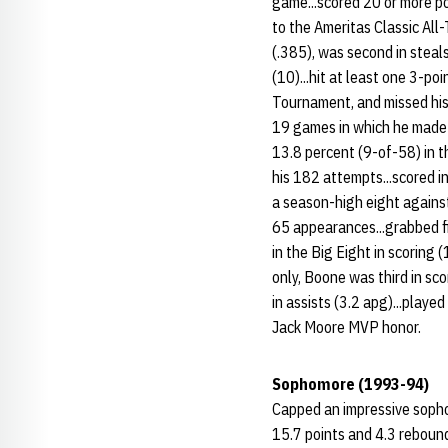
game...scored 20 or more poi
to the Ameritas Classic All
(.385), was second in steals
(10)...hit at least one 3-p
Tournament, and missed his 
19 games in which he made m
13.8 percent (9-of-58) in t
his 182 attempts...scored in
a season-high eight against 
65 appearances...grabbed fi
in the Big Eight in scoring 
only, Boone was third in sco
in assists (3.2 apg)...play
Jack Moore MVP honor.
Sophomore (1993-94)
Capped an impressive sopho
15.7 points and 4.3 rebounds