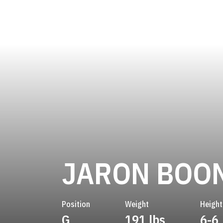
JARON BOO
Position
Weight
Height
G
191 lbs
6-6