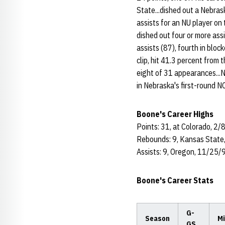
State...dished out a Nebras
assists for an NU player o
dished out four or more ass
assists (87), fourth in bloc
clip, hit 41.3 percent from 
eight of 31 appearances...N
in Nebraska's first-round 
Boone's Career Highs
Points: 31, at Colorado, 2/
Rebounds: 9, Kansas State
Assists: 9, Oregon, 11/25/
Boone's Career Stats
G-
Season
Mi
GS