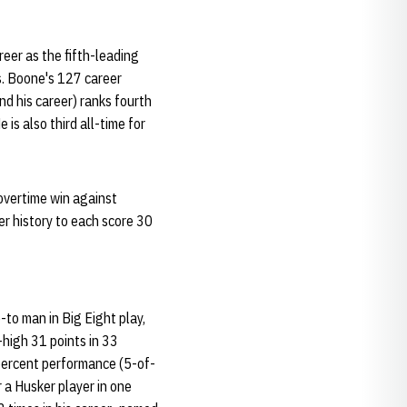
eer as the fifth-leading
ts. Boone's 127 career
nd his career) ranks fourth
 is also third all-time for
 overtime win against
r history to each score 30
o-to man in Big Eight play,
-high 31 points in 33
 percent performance (5-of-
 a Husker player in one