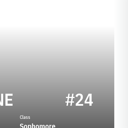
SEASON 1993-
NE
#24
Class
Sophomore