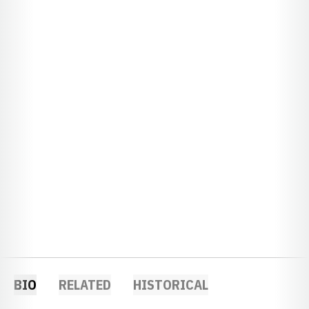
BIO
RELATED
HISTORICAL