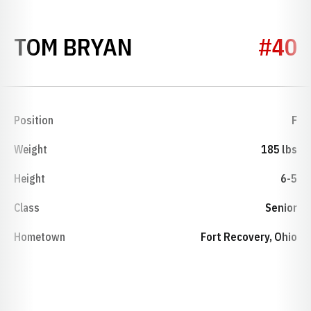
SEASON 1971-72
TOM BRYAN
#40
Position
F
Weight
185 lbs
Height
6-5
Class
Senior
Hometown
Fort Recovery, Ohio