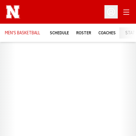
Open
Open Profil
MEN'S BASKETBALL
SCHEDULE
ROSTER
COACHES
STAT