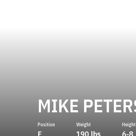
MIKE PETER
Position
Weight
Height
F
190 lbs
6-8