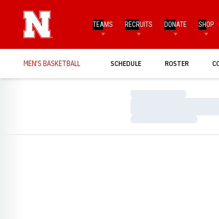
TEAMS
RECRUITS
DONATE
SHOP
MEN'S BASKETBALL
SCHEDULE
ROSTER
C
Loading…
Loading…
Loading…