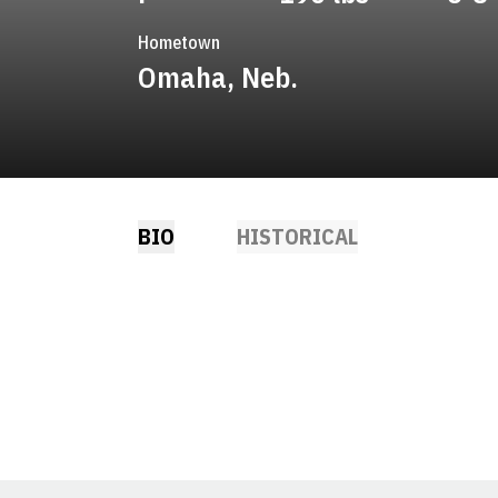
Hometown
Omaha, Neb.
BIO
HISTORICAL