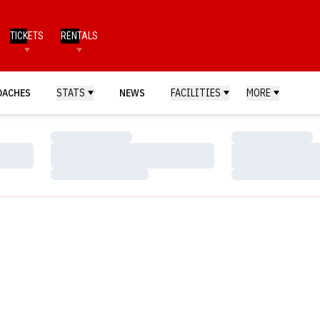
TICKETS
RENTALS
OACHES
STATS
NEWS
FACILITIES
MORE
Loading…
Loading…
Loading…
Loading…
Loading…
Loading…