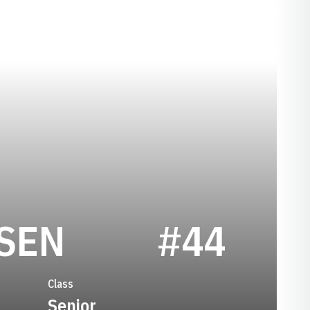
SEASON 1971
SEN
#44
Class
Senior