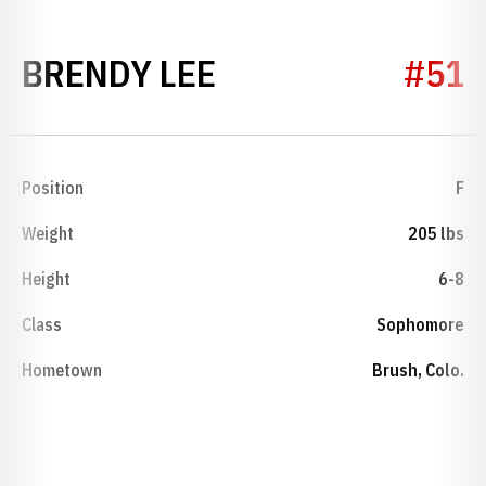
SEASON 1971-72
BRENDY LEE
#51
Position
F
Weight
205 lbs
Height
6-8
Class
Sophomore
Hometown
Brush, Colo.