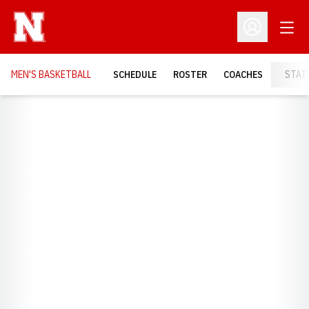
Open
Open Profil
MEN'S BASKETBALL
SCHEDULE
ROSTER
COACHES
STAT