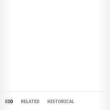
BIO
RELATED
HISTORICAL