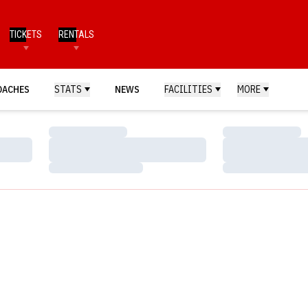
TICKETS
RENTALS
OACHES
STATS
NEWS
FACILITIES
MORE
Loading…
Loading…
Loading…
Loading…
Loading…
Loading…