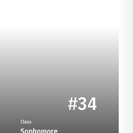
EASON 1971-72
#34
Class
Sophomore