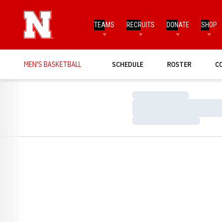
TEAMS
RECRUITS
DONATE
SHOP
MEN'S BASKETBALL
SCHEDULE
ROSTER
C
Loading…
Loading…
Loading…