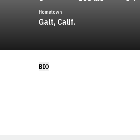
Hometown
Galt, Calif.
BIO