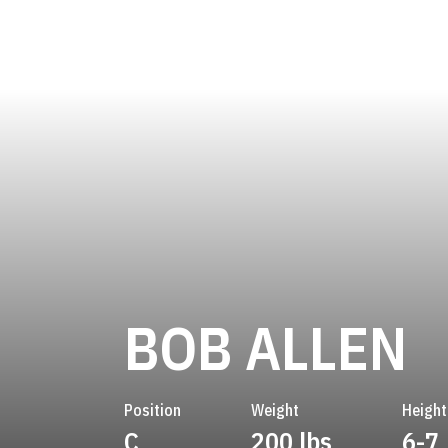
S
BOB ALLEN
Position
Weight
Height
C
200 lbs
6-7