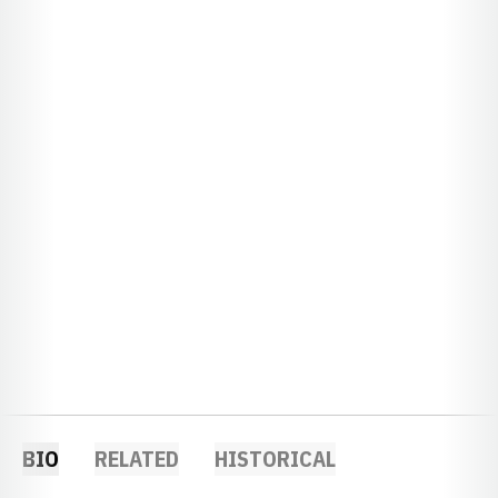
BIO
RELATED
HISTORICAL