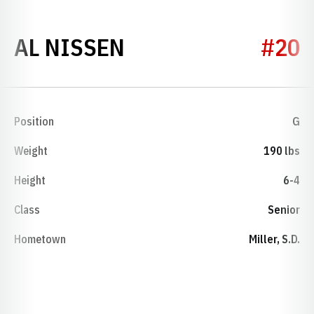
SEASON 1971-72
AL NISSEN
#20
Position
G
Weight
190 lbs
Height
6-4
Class
Senior
Hometown
Miller, S.D.