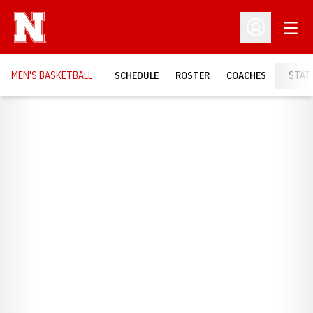
Open
Open Profil
MEN'S BASKETBALL
SCHEDULE
ROSTER
COACHES
STAT