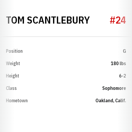
SEASON 1
TOM SCANTLEBURY
#24
Position
G
Weight
180 lbs
Height
6-2
Class
Sophomore
Hometown
Oakland, Calif.