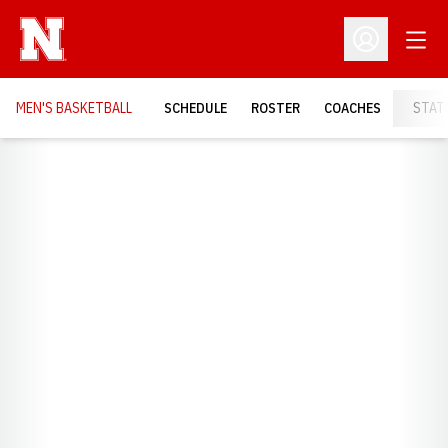
Open
Open Profil
MEN'S BASKETBALL
SCHEDULE
ROSTER
COACHES
STAT