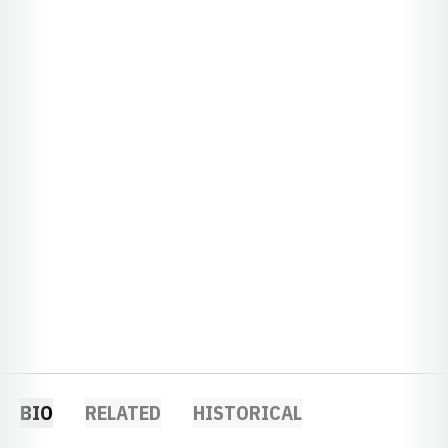
BIO
RELATED
HISTORICAL