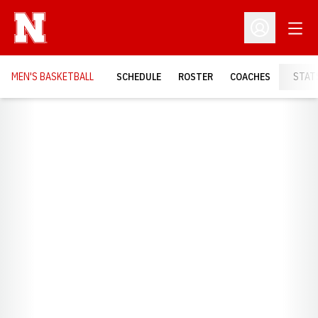
Open
Open Profil
MEN'S BASKETBALL
SCHEDULE
ROSTER
COACHES
STAT