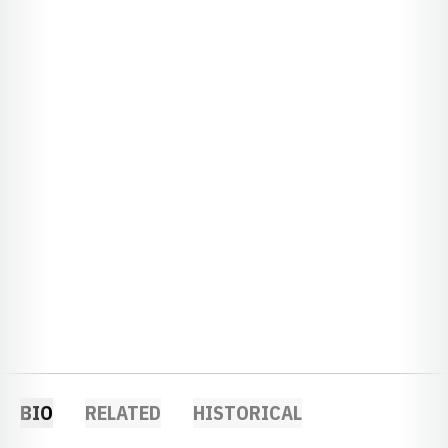
BIO
RELATED
HISTORICAL