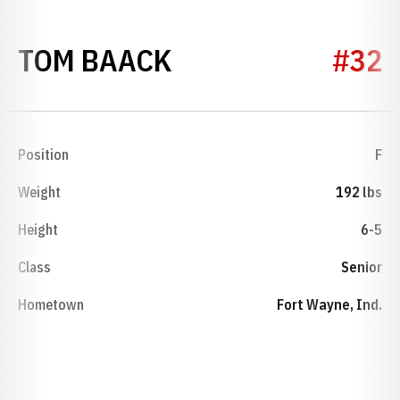
SEASON 1967-68
TOM BAACK
#32
Position
F
Weight
192 lbs
Height
6-5
Class
Senior
Hometown
Fort Wayne, Ind.