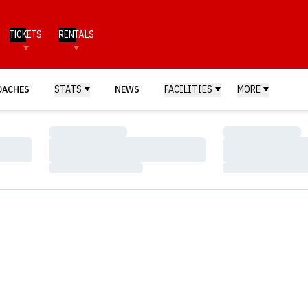
TICKETS
RENTALS
OACHES
STATS
NEWS
FACILITIES
MORE
Loading…
Loading…
Loading…
Loading…
Loading…
Loading…