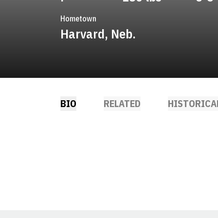
Hometown
Harvard, Neb.
BIO
RELATED
HISTORICA