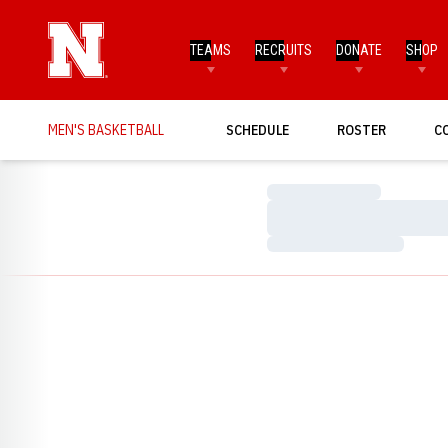
TEAMS
RECRUITS
DONATE
SHOP
MEN'S BASKETBALL
SCHEDULE
ROSTER
C
Loading…
Loading…
Loading…