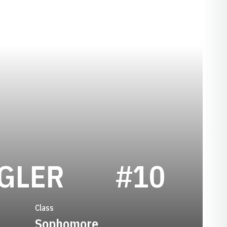
SEASON 195
GLER
#10
Class
Sophomore