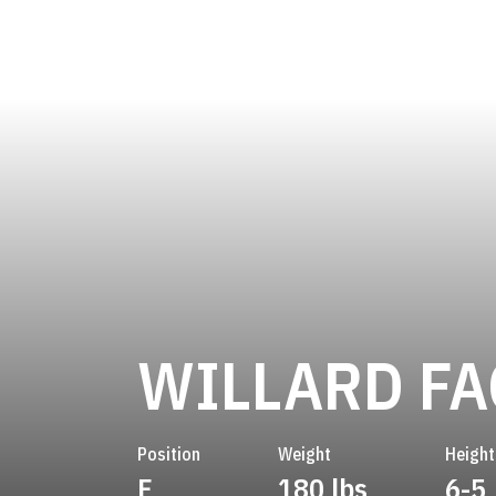
WILLARD FA
Position
Weight
Height
F
180 lbs
6-5