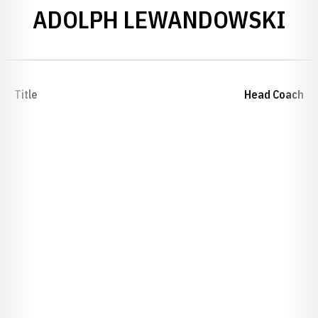
ADOLPH LEWANDOWSKI
Title
Head Coach