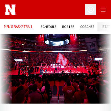
Open
Open Profil
MEN'S BASKETBALL
SCHEDULE
ROSTER
COACHES
STAT