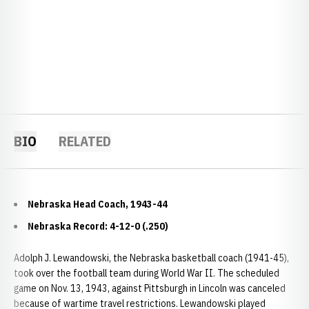
BIO
RELATED
Nebraska Head Coach, 1943-44
Nebraska Record: 4-12-0 (.250)
Adolph J. Lewandowski, the Nebraska basketball coach (1941-45),
took over the football team during World War II. The scheduled
game on Nov. 13, 1943, against Pittsburgh in Lincoln was canceled
because of wartime travel restrictions. Lewandowski played