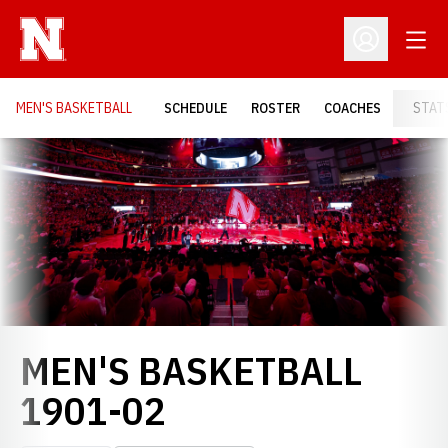
Open
Open Profil
MEN'S BASKETBALL
SCHEDULE
ROSTER
COACHES
STAT
Loading…
MEN'S BASKETBALL
ROSTER
1901-02