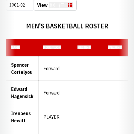
Open Seasons Dropdown
View
Card
List
Table
MEN'S BASKETBALL ROSTER
NAME
POSITION
HEIGHT
WEIGHT
Spencer
Forward
Cortelyou
Edward
Forward
Hagensick
Irenaeus
PLAYER
Hewitt