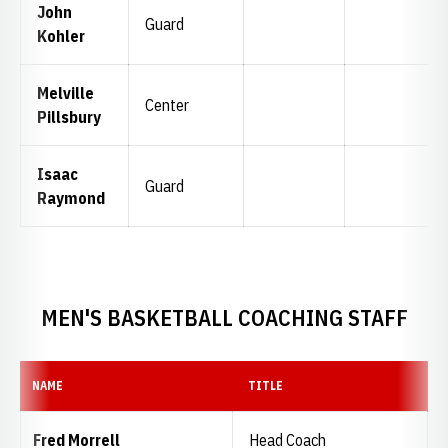
John
Guard
Kohler
Melville
Center
Pillsbury
Isaac
Guard
Raymond
MEN'S BASKETBALL COACHING STAFF
NAME
TITLE
Fred Morrell
Head Coach