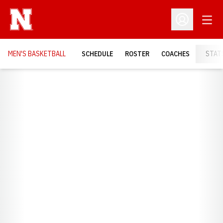
Open
Open Profil
MEN'S BASKETBALL
SCHEDULE
ROSTER
COACHES
STAT