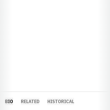
BIO
RELATED
HISTORICAL