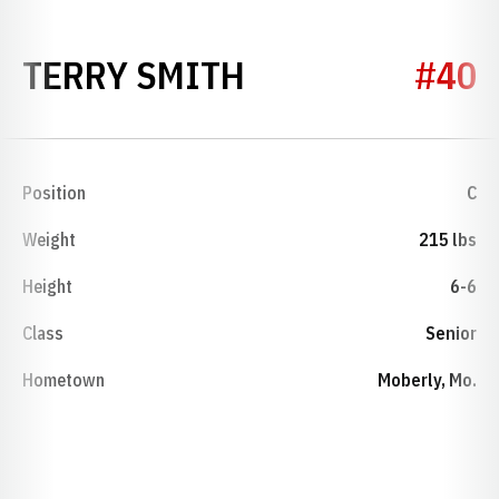
SEASON 1982-
TERRY SMITH
#40
Position
C
Weight
215 lbs
Height
6-6
Class
Senior
Hometown
Moberly, Mo.