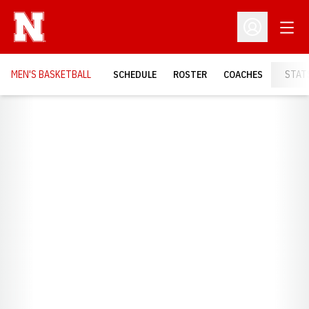
Open
Open Profil
MEN'S BASKETBALL
SCHEDULE
ROSTER
COACHES
STAT