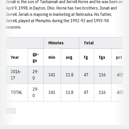
Jeriah is the son of Tashannah and Jerrell Horne and he was born on
April 9, 1998, in Dayton, Ohio. Horne has two brothers, Jonah and
Jerrell. Jeriah is majoring in marketing at Nebraska. His father,
Jerrell, played at Memphis during the 1992-93 and 1993-94
seasons.
Minutes
Total
gp-
Year
min
avg
fg
fga
pct
gs
2016-
29-
341
11.8
47
116
.405
17
0
29-
TOTAL
341
11.8
47
116
.405
0