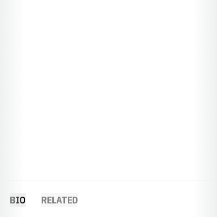
BIO
RELATED