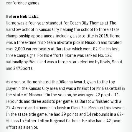
conference games.
Before Nebraska
Horne was a four-year standout for Coach Billy Thomas at The
Barstow School in Kansas City, helping the school to three state
championship appearances, including a state title in 2015. Horne
was a three-time first-team all-state pick in Missouri and totaled
over 2,000 career points at Barstow, which went 82-9 in his last
three campaigns. For his efforts, Horne was ranked No. 122
nationally by Rivals and was a three-star selection by Rivals, Scout
and 247Sports.
As a senior. Horne shared the DiRenna Award, given to the top
player in the Kansas City area and was a finalist for Mr. Basketball in
the state of Missouri. On the season, he averaged 22 points, 11
rebounds and three assists per game, as Barstow finished with a
27-4 record and a runner-up finish in Class 3 in Missouri this season.
In the state title game, he had 39 points and 14 rebounds in a 62-
60 loss to Father Tolton Regional Catholic. He also had a 42-point
effort as a senior.