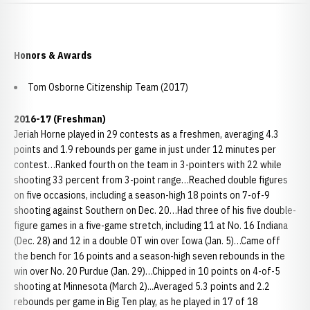
Honors & Awards
Tom Osborne Citizenship Team (2017)
2016-17 (Freshman)
Jeriah Horne played in 29 contests as a freshmen, averaging 4.3
points and 1.9 rebounds per game in just under 12 minutes per
contest…Ranked fourth on the team in 3-pointers with 22 while
shooting 33 percent from 3-point range…Reached double figures
on five occasions, including a season-high 18 points on 7-of-9
shooting against Southern on Dec. 20…Had three of his five double-
figure games in a five-game stretch, including 11 at No. 16 Indiana
(Dec. 28) and 12 in a double OT win over Iowa (Jan. 5)…Came off
the bench for 16 points and a season-high seven rebounds in the
win over No. 20 Purdue (Jan. 29)…Chipped in 10 points on 4-of-5
shooting at Minnesota (March 2)...Averaged 5.3 points and 2.2
rebounds per game in Big Ten play, as he played in 17 of 18