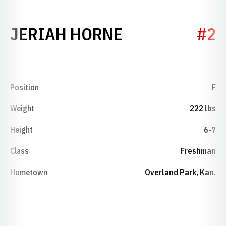
SEASON 2016
JERIAH HORNE
#2
Position
F
Weight
222 lbs
Height
6-7
Class
Freshman
Hometown
Overland Park, Kan.