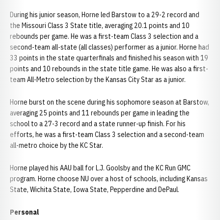
During his junior season, Horne led Barstow to a 29-2 record and
the Missouri Class 3 State title, averaging 20.1 points and 10
rebounds per game. He was a first-team Class 3 selection and a
second-team all-state (all classes) performer as a junior. Horne had
33 points in the state quarterfinals and finished his season with 19
points and 10 rebounds in the state title game. He was also a first-
team All-Metro selection by the Kansas City Star as a junior.
Horne burst on the scene during his sophomore season at Barstow,
averaging 25 points and 11 rebounds per game in leading the
school to a 27-3 record and a state runner-up finish. For his
efforts, he was a first-team Class 3 selection and a second-team
all-metro choice by the KC Star.
Horne played his AAU ball for L.J. Goolsby and the KC Run GMC
program. Horne choose NU over a host of schools, including Kansas
State, Wichita State, Iowa State, Pepperdine and DePaul.
Personal