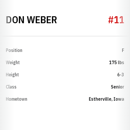
SEASON 1953-54
DON WEBER
#11
Position
F
Weight
175 lbs
Height
6-3
Class
Senior
Hometown
Estherville, Iowa