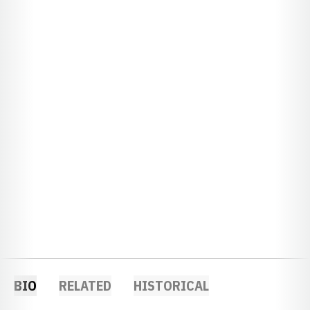
BIO
RELATED
HISTORICAL