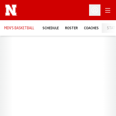
Open
Open Profil
MEN'S BASKETBALL
SCHEDULE
ROSTER
COACHES
STAT