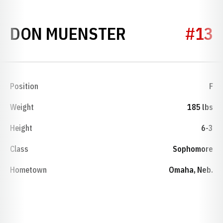
SEASON 1952
DON MUENSTER
#13
Position
F
Weight
185 lbs
Height
6-3
Class
Sophomore
Hometown
Omaha, Neb.