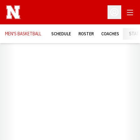
Open
Open Profil
MEN'S BASKETBALL
SCHEDULE
ROSTER
COACHES
STAT