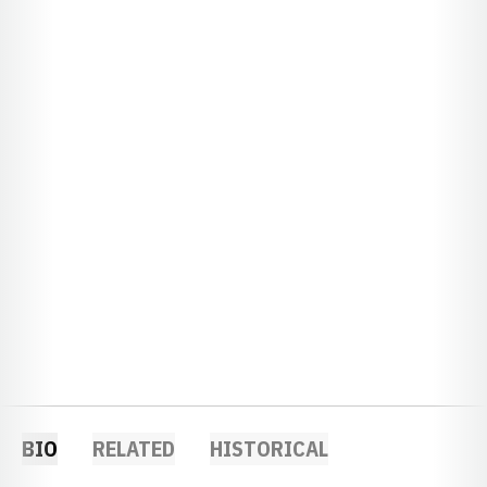
BIO
RELATED
HISTORICAL