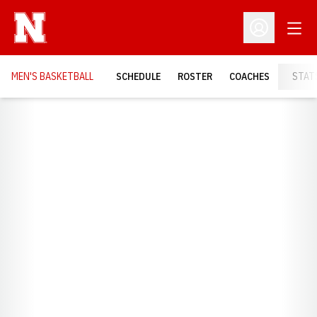
Open
Open Profil
MEN'S BASKETBALL
SCHEDULE
ROSTER
COACHES
STAT