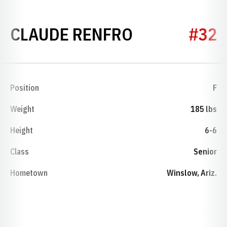
SEASON 198
CLAUDE RENFRO
#32
Position
F
Weight
185 lbs
Height
6-6
Class
Senior
Hometown
Winslow, Ariz.