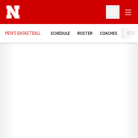
Open
Open Profil
MEN'S BASKETBALL
SCHEDULE
ROSTER
COACHES
STAT