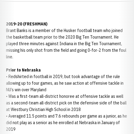
2019-20 (FRESHMAN)
Brant Banks is a member of the Husker football team who joined
the basketball team prior to the 2020 Big Ten Tournament. He
played three minutes against Indiana in the Big Ten Tournament,
missing his only shot from the field and going 0-for-2 from the foul
line.
Prior to Nebraska
• Redshirted in football in 2019, but took advantage of the rule
allowing up to four games, as he saw action at offensive tackle in
NU’s win over Maryland
• Was a first-team all-district honoree at offensive tackle as well
as a second-team all-district pick on the defensive side of the ball
at Westbury Christian High School in 2018
• Averaged 11.5 points and 7.6 rebounds per game as a junior, as he
did not play as a senior as he enrolled at Nebraska in January of
2019