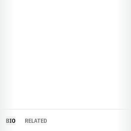
BIO
RELATED