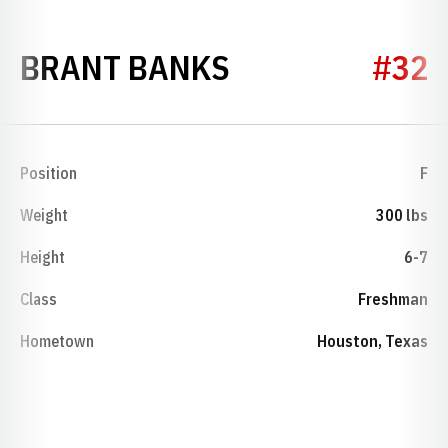
SEASON 2019-
BRANT BANKS
#32
Position
F
Weight
300 lbs
Height
6-7
Class
Freshman
Hometown
Houston, Texas