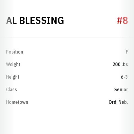
SEASON 1951-5
AL BLESSING
#8
Position
F
Weight
200 lbs
Height
6-3
Class
Senior
Hometown
Ord, Neb.