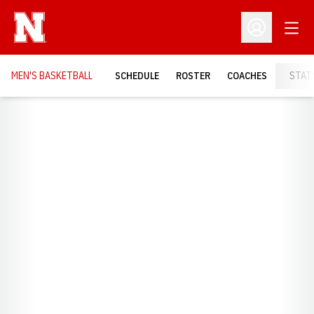
Open
Open Profil
MEN'S BASKETBALL
SCHEDULE
ROSTER
COACHES
STAT