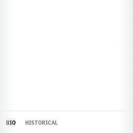
BIO
HISTORICAL