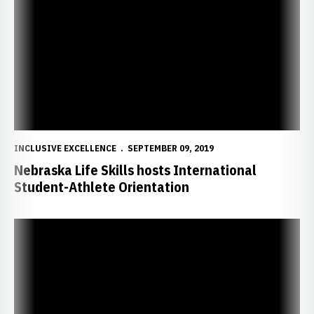
INCLUSIVE EXCELLENCE
SEPTEMBER 09, 2019
Nebraska Life Skills hosts International
Student-Athlete Orientation
Staff, Student-Athletes Participate as Facilitators in Husker Dialo