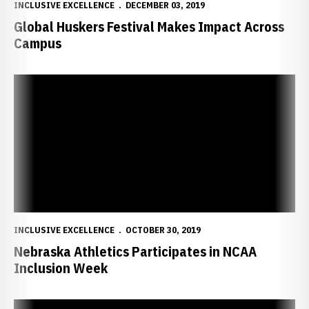
INCLUSIVE EXCELLENCE
DECEMBER 03, 2019
Global Huskers Festival Makes Impact Across
Campus
Nebraska Athletics Participates in NCAA Inclusion Week
INCLUSIVE EXCELLENCE
OCTOBER 30, 2019
Nebraska Athletics Participates in NCAA
Inclusion Week
Nebraska Life Skills hosts International Student-Athlete Orientati