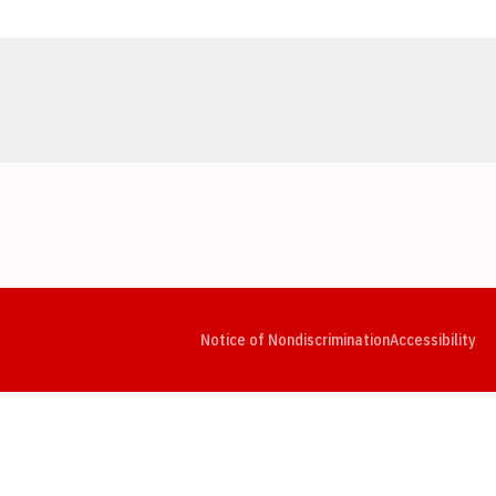
Opens in a new window
Opens in a new window
Opens in a new window
Opens in a new window
Opens in a new window
Op
Notice of Nondiscrimination
Accessibility