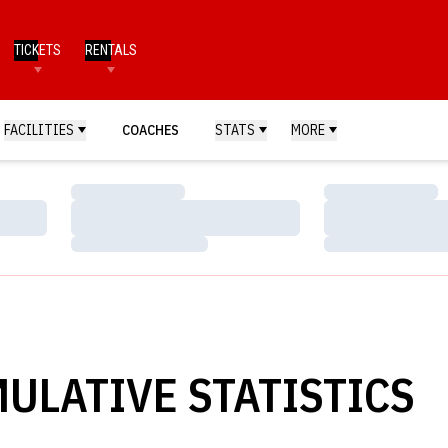
TICKETS
RENTALS
FACILITIES
COACHES
STATS
MORE
Loading…
Loading…
Loading…
Loading…
Loading…
Loading…
ULATIVE STATISTICS