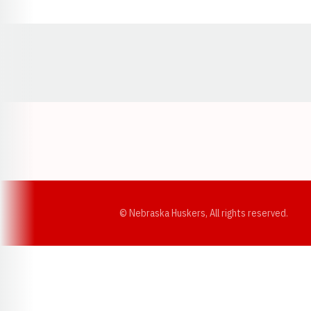
Opens in a new window
© Nebraska Huskers, All rights reserved.