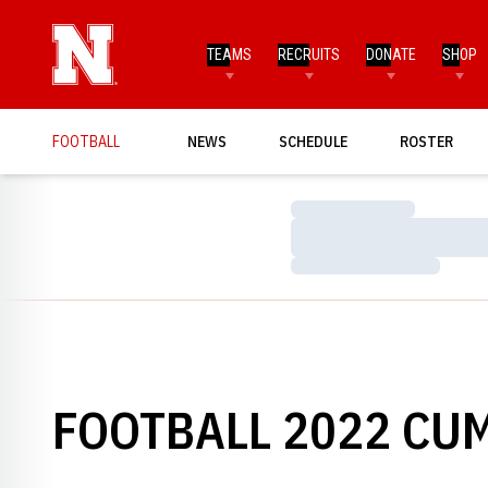
TEAMS
RECRUITS
DONATE
SHOP
FOOTBALL
NEWS
SCHEDULE
ROSTER
Loading…
Loading…
Loading…
FOOTBALL 2022 CUM