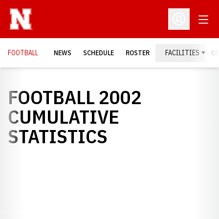
Open
Open Profil
FOOTBALL
NEWS
SCHEDULE
ROSTER
FACILITIES
C
FOOTBALL 2002
CUMULATIVE
STATISTICS