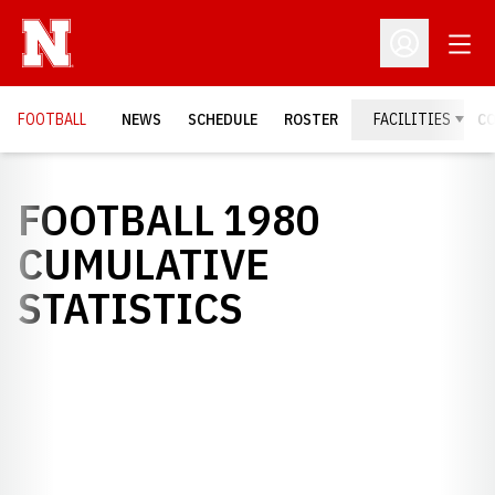
Open
Open Profil
FOOTBALL
NEWS
SCHEDULE
ROSTER
FACILITIES
C
FOOTBALL 1980
CUMULATIVE
STATISTICS