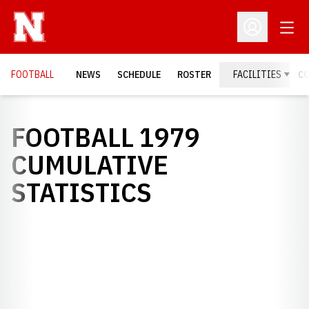
Open
Open Profil
FOOTBALL
NEWS
SCHEDULE
ROSTER
FACILITIES
C
FOOTBALL 1979
CUMULATIVE
STATISTICS