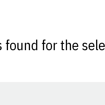
s found for the se
Opens in a new window