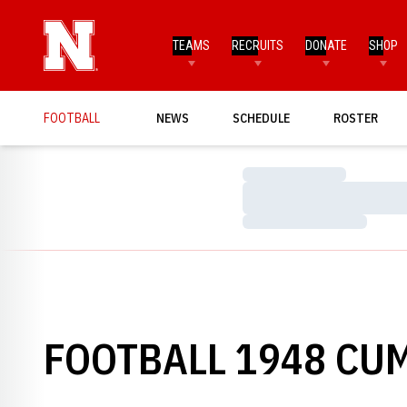
TEAMS
RECRUITS
DONATE
SHOP
FOOTBALL
NEWS
SCHEDULE
ROSTER
Loading…
Loading…
Loading…
FOOTBALL 1948 CUM