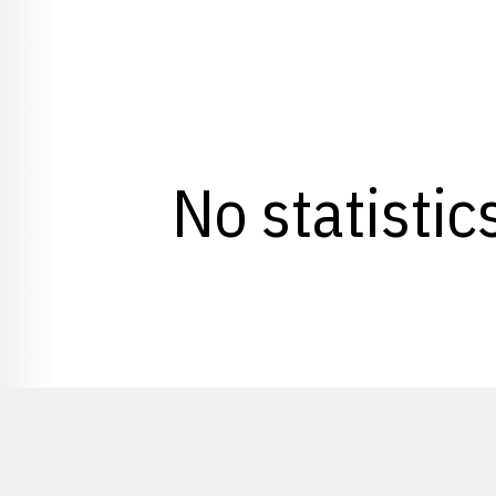
No statistic
Opens in a new window