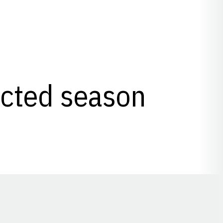
lected season
Opens in a new window