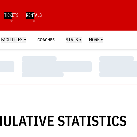
TICKETS
RENTALS
FACILITIES
COACHES
STATS
MORE
Loading…
Loading…
Loading…
Loading…
Loading…
Loading…
ULATIVE STATISTICS