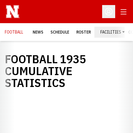
Open
Open Profil
FOOTBALL
NEWS
SCHEDULE
ROSTER
FACILITIES
C
FOOTBALL 1935
CUMULATIVE
STATISTICS