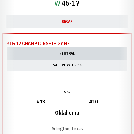
Win
W
45-17
RECAP
BIG 12 CHAMPIONSHIP GAME
NEUTRAL
SATURDAY
DEC 4
vs.
#13
#10
Oklahoma
Arlington, Texas