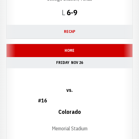
Loss
L
6-9
RECAP
HOME
FRIDAY
NOV 26
vs.
#16
Colorado
Memorial Stadium