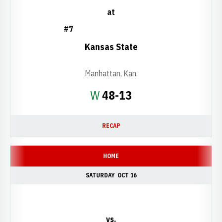
at
#7
Kansas State
Manhattan, Kan.
Win
W
48-13
RECAP
HOME
SATURDAY
OCT 16
vs.