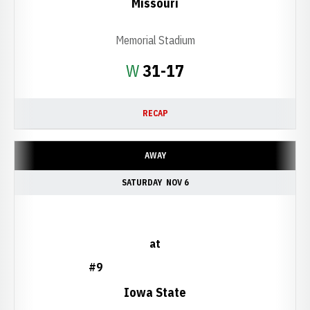
Missouri
Memorial Stadium
Win
W
31-17
RECAP
AWAY
SATURDAY
NOV 6
at
#9
Iowa State