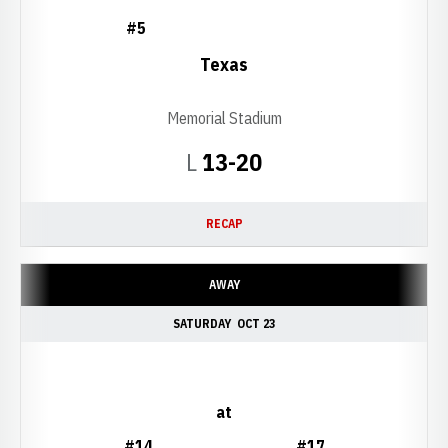
#5
Texas
Memorial Stadium
Loss
L
13-20
RECAP
AWAY
SATURDAY
OCT 23
at
#14
#17