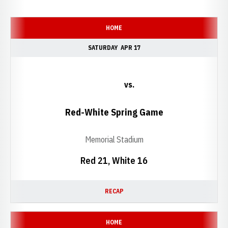
Schedule Events
HOME
SATURDAY
APR 17
vs.
Red-White Spring Game
Memorial Stadium
Red 21, White 16
RECAP
HOME