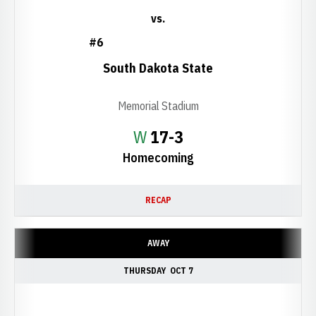
vs.
#6
South Dakota State
Memorial Stadium
Win
W
17-3
Homecoming
RECAP
AWAY
THURSDAY
OCT 7