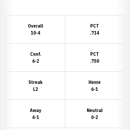
Opens in a new window
Schedule Stats
Overall
PCT
10-4
.714
Conf.
PCT
6-2
.750
Streak
Home
L2
6-1
Away
Neutral
4-1
0-2