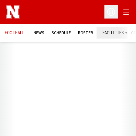
Open
Open Profil
FOOTBALL
NEWS
SCHEDULE
ROSTER
FACILITIES
C