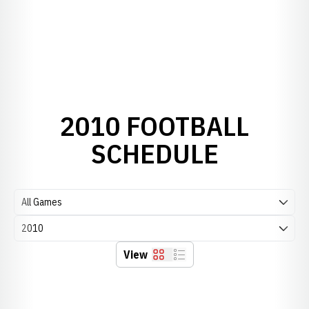
2010 FOOTBALL
SCHEDULE
Open Games Dropdown
Open Seasons Dropdown
View
Grid
List