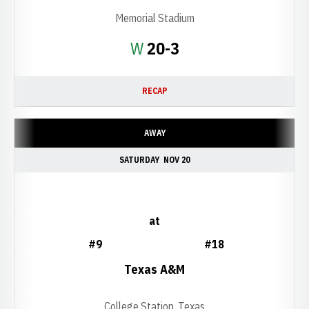
Memorial Stadium
Win
W
20-3
RECAP
AWAY
SATURDAY
NOV 20
at
#9
#18
Texas A&M
College Station, Texas