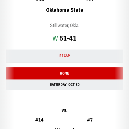
Oklahoma State
Stillwater, Okla.
Win
W
51-41
RECAP
HOME
SATURDAY
OCT 30
vs.
#14
#7