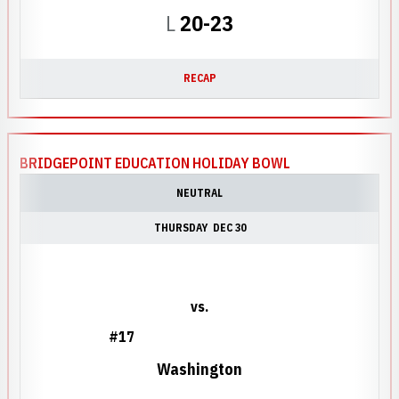
Loss
L
20-23
RECAP
BRIDGEPOINT EDUCATION HOLIDAY BOWL
NEUTRAL
THURSDAY
DEC 30
vs.
#17
Washington