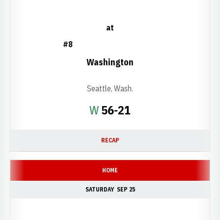
at
#8
Washington
Seattle, Wash.
Win
W
56-21
RECAP
HOME
SATURDAY
SEP 25