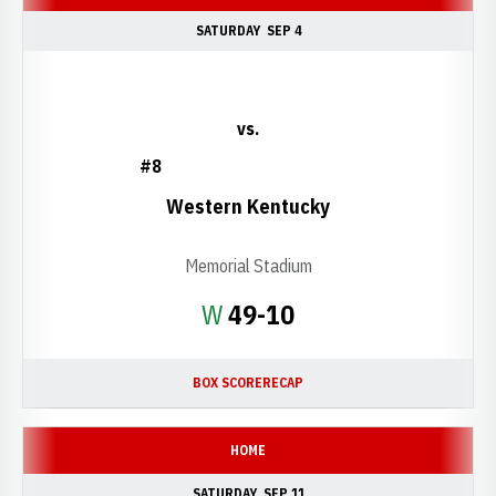
SATURDAY
SEP 4
vs.
#8
Western Kentucky
Memorial Stadium
Win
W
49-10
BOX SCORE
RECAP
HOME
SATURDAY
SEP 11