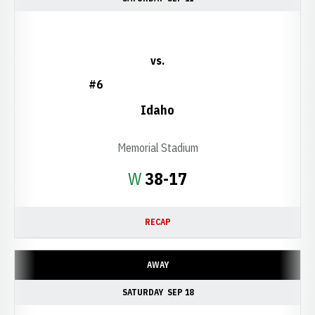
vs.
#6
Idaho
Memorial Stadium
Win
W
38-17
RECAP
AWAY
SATURDAY
SEP 18