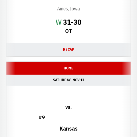
Ames, Iowa
Win
W
31-30
OT
RECAP
HOME
SATURDAY
NOV 13
vs.
#9
Kansas