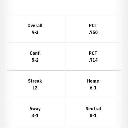
Opens in a new window
Schedule Stats
Overall
PCT
9-3
.750
Conf.
PCT
5-2
.714
Streak
Home
L2
6-1
Away
Neutral
3-1
0-1