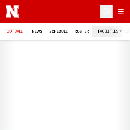
Open
Open Profil
FOOTBALL
NEWS
SCHEDULE
ROSTER
FACILITIES
C