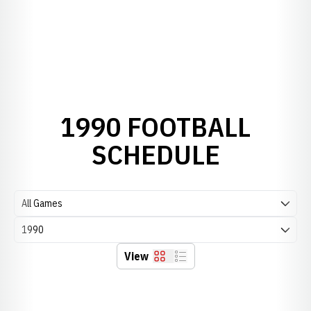
1990 FOOTBALL
SCHEDULE
Open Games Dropdown
Open Seasons Dropdown
View
Grid
List