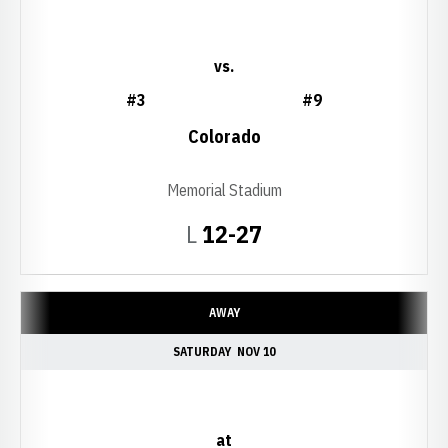
vs.
#3
#9
Colorado
Memorial Stadium
Loss
L
12-27
AWAY
SATURDAY
NOV 10
at