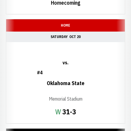
Homecoming
HOME
SATURDAY
OCT 20
vs.
#4
Oklahoma State
Memorial Stadium
Win
W
31-3