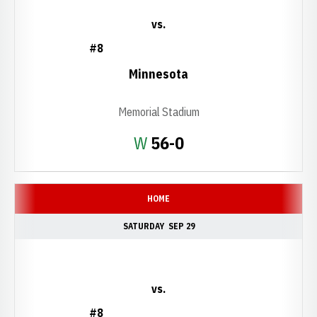
vs.
#8
Minnesota
Memorial Stadium
Win
W
56-0
HOME
SATURDAY
SEP 29
vs.
#8