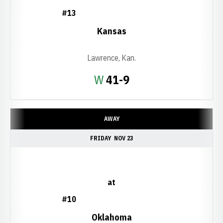
#13
Kansas
Lawrence, Kan.
Win
W
41-9
AWAY
FRIDAY
NOV 23
at
#10
Oklahoma