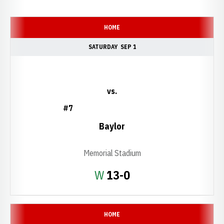
Schedule Events
HOME
SATURDAY
SEP 1
vs.
#7
Baylor
Memorial Stadium
Win
W
13-0
HOME