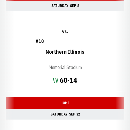
SATURDAY
SEP 8
vs.
#10
Northern Illinois
Memorial Stadium
Win
W
60-14
HOME
SATURDAY
SEP 22