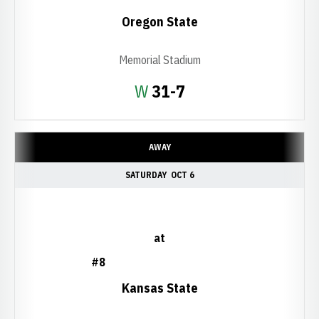
Oregon State
Memorial Stadium
Win
W
31-7
AWAY
SATURDAY
OCT 6
at
#8
Kansas State