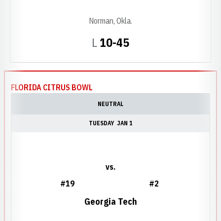
Norman, Okla.
Loss
L
10-45
FLORIDA CITRUS BOWL
NEUTRAL
TUESDAY
JAN 1
vs.
#19
#2
Georgia Tech