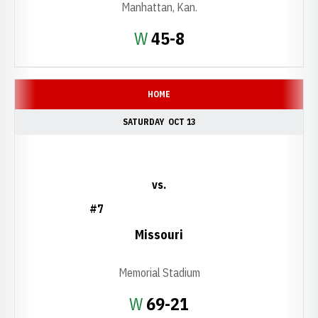
Manhattan, Kan.
Win
W
45-8
HOME
SATURDAY
OCT 13
vs.
#7
Missouri
Memorial Stadium
Win
W
69-21