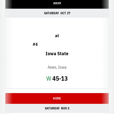
AWAY
SATURDAY
OCT 27
at
#4
Iowa State
Ames, Iowa
Win
W
45-13
HOME
SATURDAY
NOV 3