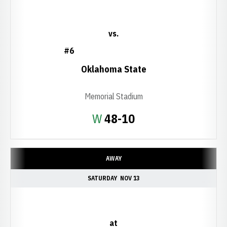
vs.
#6
Oklahoma State
Memorial Stadium
Win
W
48-10
AWAY
SATURDAY
NOV 13
at