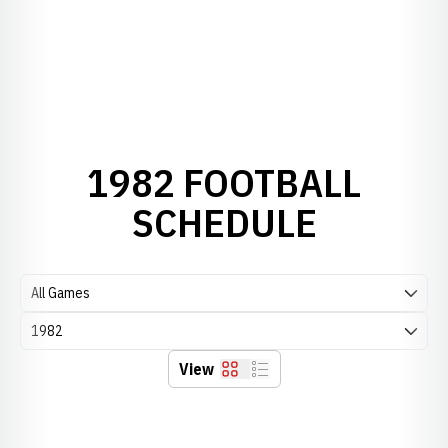
1982 FOOTBALL
SCHEDULE
Open Games Dropdown
Open Seasons Dropdown
View
Grid
List