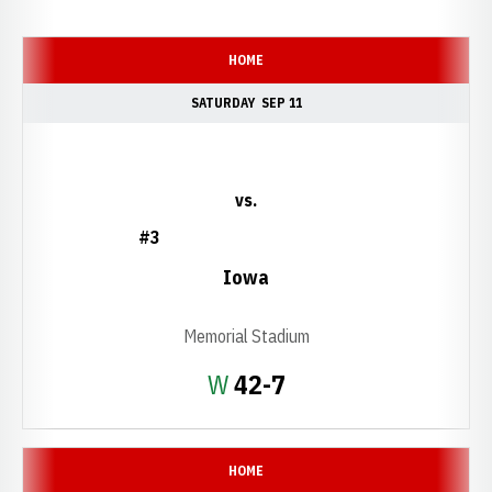
Schedule Events
HOME
SATURDAY
SEP 11
vs.
#3
Iowa
Memorial Stadium
Win
W
42-7
HOME