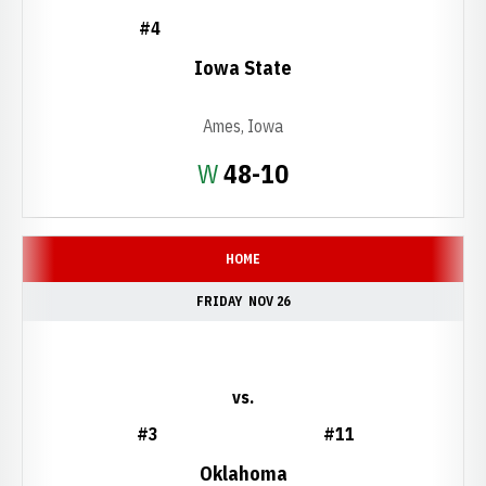
#4
Iowa State
Ames, Iowa
Win
W
48-10
HOME
FRIDAY
NOV 26
vs.
#3
#11
Oklahoma