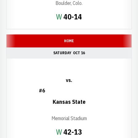
Boulder, Colo.
Win
W
40-14
HOME
SATURDAY
OCT 16
vs.
#6
Kansas State
Memorial Stadium
Win
W
42-13