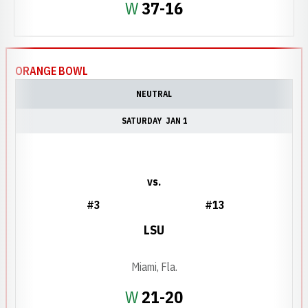
Win
W
37-16
ORANGE BOWL
NEUTRAL
SATURDAY
JAN 1
vs.
#3
#13
LSU
Miami, Fla.
Win
W
21-20