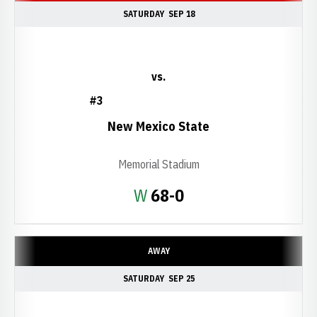
SATURDAY
SEP 18
vs.
#3
New Mexico State
Memorial Stadium
Win
W
68-0
AWAY
SATURDAY
SEP 25