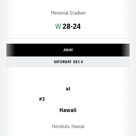
Memorial Stadium
Win
W
28-24
AWAY
SATURDAY
DEC 4
at
#3
Hawaii
Honolulu, Hawaii