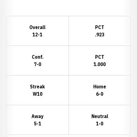
Opens in a new window
Schedule Stats
Overall
PCT
12-1
.923
Conf.
PCT
7-0
1.000
Streak
Home
W10
6-0
Away
Neutral
5-1
1-0