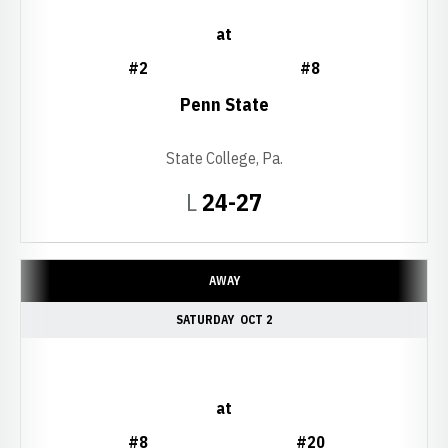
at
#2
#8
Penn State
State College, Pa.
Loss
L
24-27
AWAY
SATURDAY
OCT 2
at
#8
#20