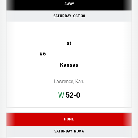
AWAY
SATURDAY
OCT 30
at
#6
Kansas
Lawrence, Kan.
Win
W
52-0
HOME
SATURDAY
NOV 6