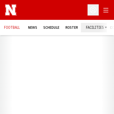
Open
Open Profil
FOOTBALL
NEWS
SCHEDULE
ROSTER
FACILITIES
C