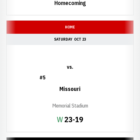
Homecoming
HOME
SATURDAY
OCT 23
vs.
#5
Missouri
Memorial Stadium
Win
W
23-19