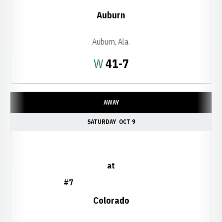
Auburn
Auburn, Ala.
Win
W
41-7
AWAY
SATURDAY
OCT 9
at
#7
Colorado