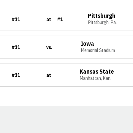
Pittsburgh
#11
at
#1
Pittsburgh, Pa.
Iowa
#11
vs.
Memorial Stadium
Kansas State
#11
at
Manhattan, Kan.
Opens in a new window