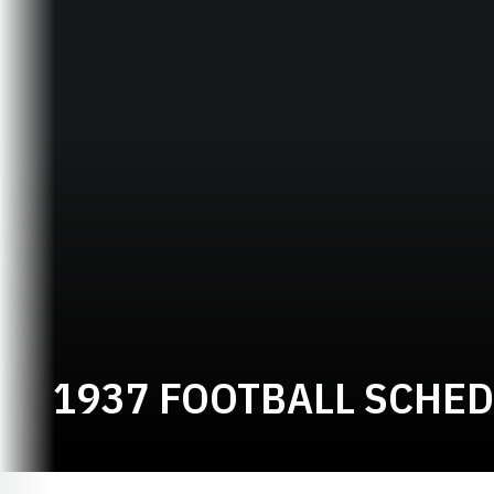
1937 FOOTBALL SCHE