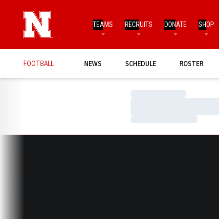
TEAMS
RECRUITS
DONATE
SHOP
FOOTBALL
NEWS
SCHEDULE
ROSTER
Loading…
Loading…
Loading…