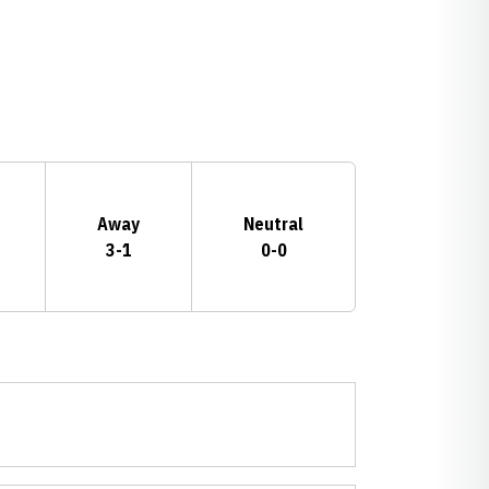
Away
Neutral
3-1
0-0