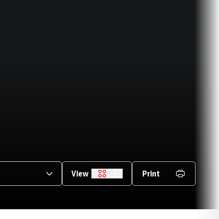
asons Dropdown
View
Print
Grid
List