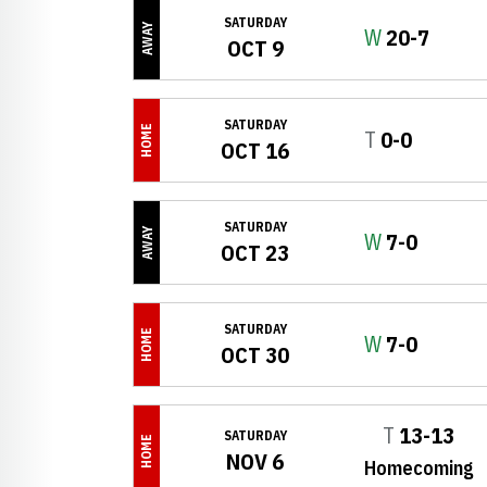
SATURDAY
AWAY
Win
W
20-7
OCT 9
SATURDAY
HOME
Tie
T
0-0
OCT 16
SATURDAY
AWAY
Win
W
7-0
OCT 23
SATURDAY
HOME
Win
W
7-0
OCT 30
Tie
T
13-13
SATURDAY
HOME
NOV 6
Homecoming