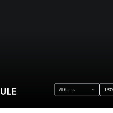
Open Games Dropdown
Open Se
DULE