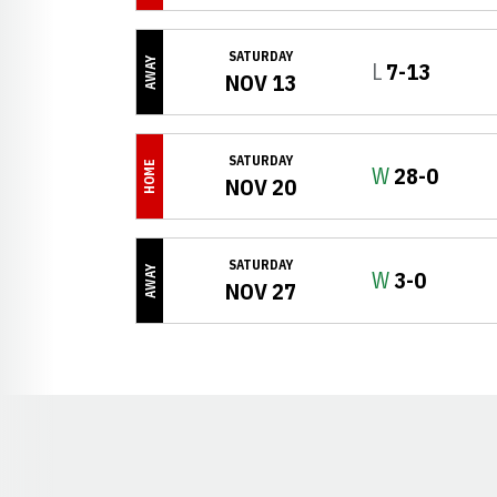
SATURDAY
AWAY
Loss
L
7-13
NOV 13
SATURDAY
HOME
Win
W
28-0
NOV 20
SATURDAY
AWAY
Win
W
3-0
NOV 27
Opens in a new window