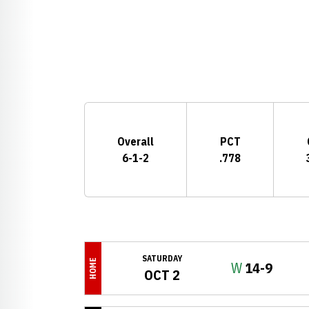
Schedule Stats
Overall
PCT
6-1-2
.778
Schedule Events
SATURDAY
HOME
Win
W
14-9
OCT 2