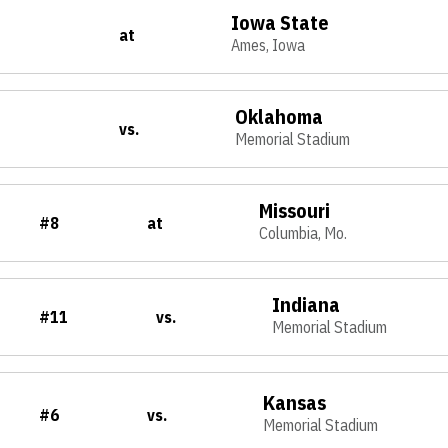
Iowa State
at
Ames, Iowa
Oklahoma
vs.
Memorial Stadium
Missouri
#8
at
Columbia, Mo.
Indiana
#11
vs.
Memorial Stadium
Kansas
#6
vs.
Memorial Stadium