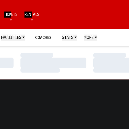
TICKETS
RENTALS
FACILITIES
COACHES
STATS
MORE
Loading…
Loading…
Loading…
Loading…
Loading…
Loading…