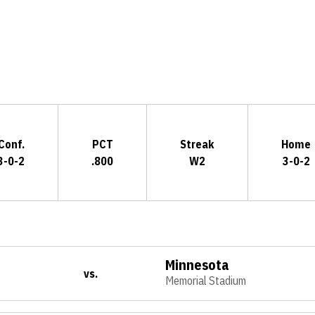
Opens in a new window
Conf.
PCT
Streak
Home
3-0-2
.800
W2
3-0-2
Minnesota
vs.
Memorial Stadium