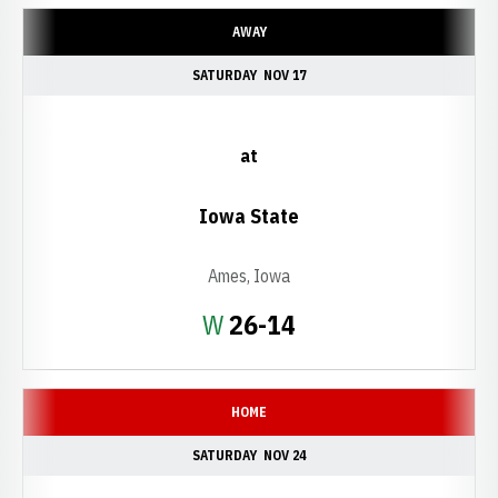
AWAY
SATURDAY
NOV 17
at
Iowa State
Ames, Iowa
Win
W
26-14
HOME
SATURDAY
NOV 24