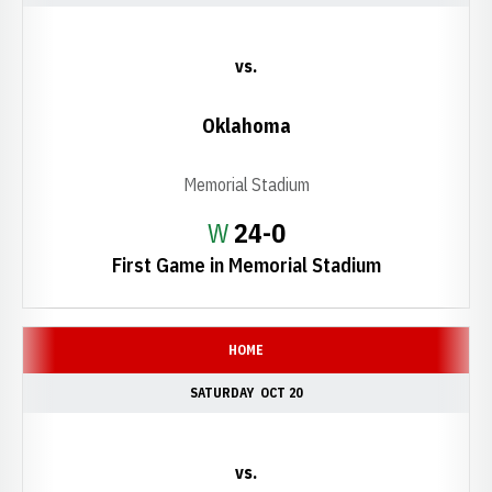
vs.
Oklahoma
Memorial Stadium
Win
W
24-0
First Game in Memorial Stadium
HOME
SATURDAY
OCT 20
vs.