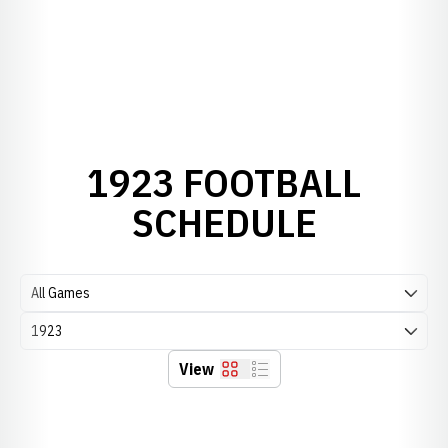
1923 FOOTBALL
SCHEDULE
Open Games Dropdown
Open Seasons Dropdown
View
Grid
List