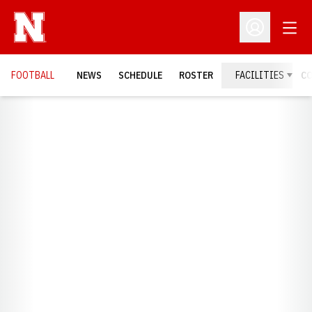
Open
Open Profil
FOOTBALL
NEWS
SCHEDULE
ROSTER
FACILITIES
C