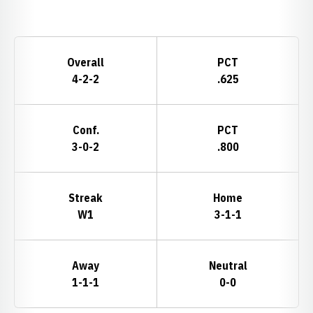
Opens in a new window
Schedule Stats
Overall
PCT
4-2-2
.625
Conf.
PCT
3-0-2
.800
Streak
Home
W1
3-1-1
Away
Neutral
1-1-1
0-0