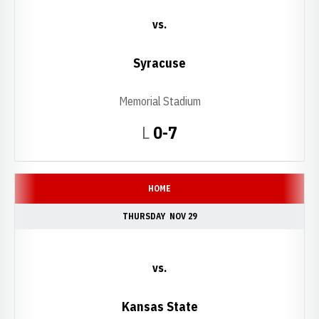
vs.
Syracuse
Memorial Stadium
Loss
L
0-7
HOME
THURSDAY
NOV 29
vs.
Kansas State