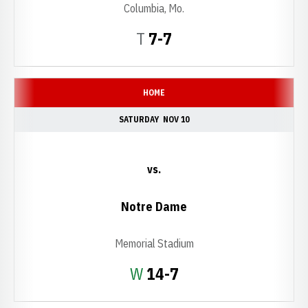
Columbia, Mo.
Tie
T
7-7
HOME
SATURDAY
NOV 10
vs.
Notre Dame
Memorial Stadium
Win
W
14-7