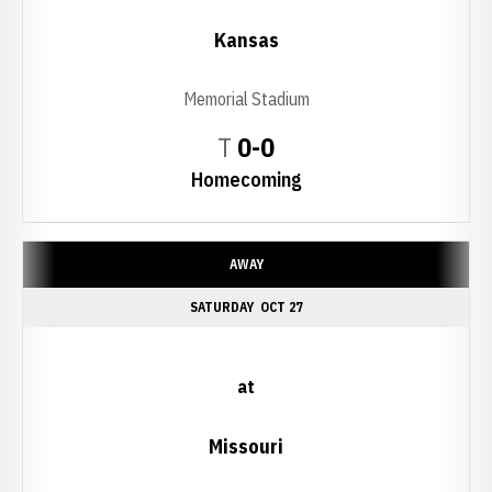
Kansas
Memorial Stadium
Tie
T
0-0
Homecoming
AWAY
SATURDAY
OCT 27
at
Missouri