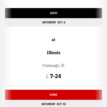
Schedule Events
AWAY
SATURDAY
OCT 6
at
Illinois
Champaign, Ill.
Loss
L
7-24
HOME
SATURDAY
OCT 13