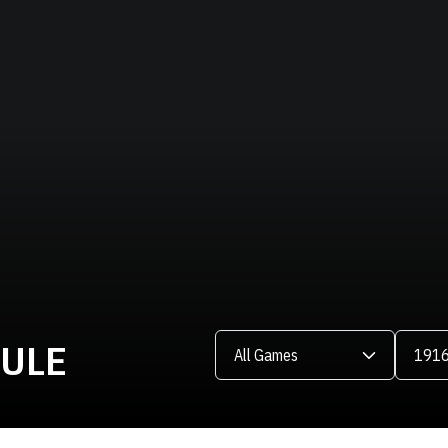
Open Games Dropdown
Open Se
DULE