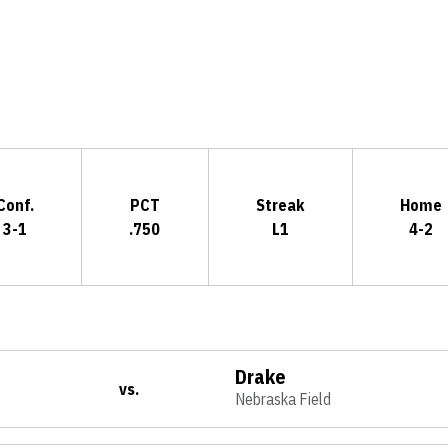
Opens in a new window
Conf.
PCT
Streak
Home
3-1
.750
L1
4-2
Drake
vs.
Nebraska Field