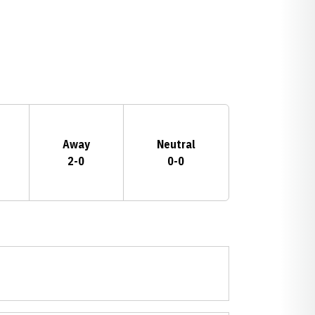
Away
Neutral
2-0
0-0