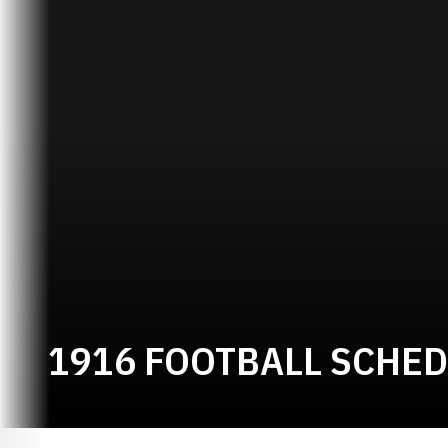
1916 FOOTBALL SCHE