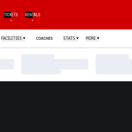
TICKETS
RENTALS
FACILITIES
COACHES
STATS
MORE
Loading…
Loading…
Loading…
Loading…
Loading…
Loading…