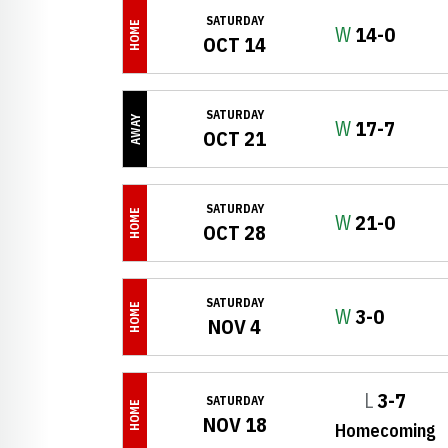
SATURDAY
HOME
Win
W
14-0
OCT 14
SATURDAY
AWAY
Win
W
17-7
OCT 21
SATURDAY
HOME
Win
W
21-0
OCT 28
SATURDAY
HOME
Win
W
3-0
NOV 4
Loss
L
3-7
SATURDAY
HOME
NOV 18
Homecoming