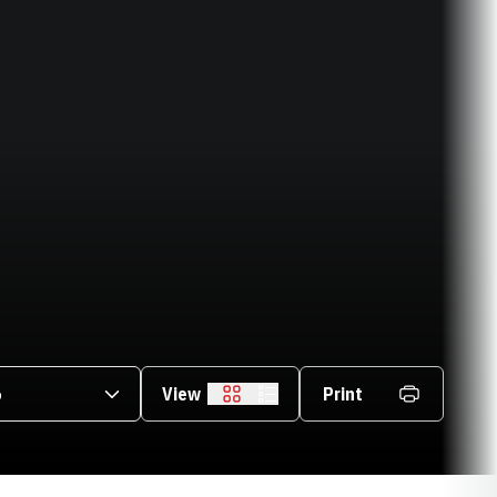
asons Dropdown
View
Print
Grid
List