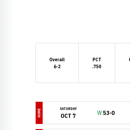
Schedule Stats
Overall
PCT
6-2
.750
Schedule Events
SATURDAY
HOME
Win
W
53-0
OCT 7