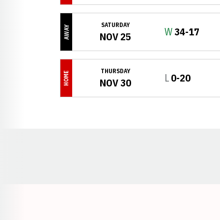
SATURDAY
AWAY
Win
W
34-17
NOV 25
THURSDAY
HOME
Loss
L
0-20
NOV 30
Opens in a new window