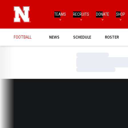
TEAMS
RECRUITS
DONATE
SHOP
FOOTBALL
NEWS
SCHEDULE
ROSTER
Loading…
Loading…
Loading…