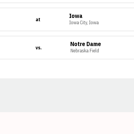
Iowa
at
Iowa City, Iowa
Notre Dame
vs.
Nebraska Field
Opens in a new window
Opens in a new window
Opens in a new window
Opens in a new window
Opens in a new window