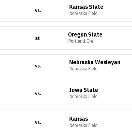
Kansas State
vs.
Nebraska Field
Oregon State
at
Portland, Ore.
Nebraska Wesleyan
vs.
Nebraska Field
Iowa State
vs.
Nebraska Field
Kansas
vs.
Nebraska Field