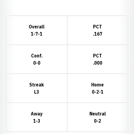
Opens in a new window
Schedule Stats
Overall
PCT
1-7-1
.167
Conf.
PCT
0-0
.000
Streak
Home
L3
0-2-1
Away
Neutral
1-3
0-2