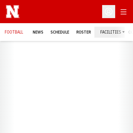
Open
Open Profil
FOOTBALL
NEWS
SCHEDULE
ROSTER
FACILITIES
C