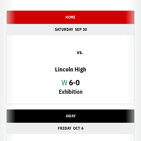
Schedule Events
HOME
SATURDAY
SEP 30
vs.
Lincoln High
Win
W
6-0
Exhibition
AWAY
FRIDAY
OCT 6