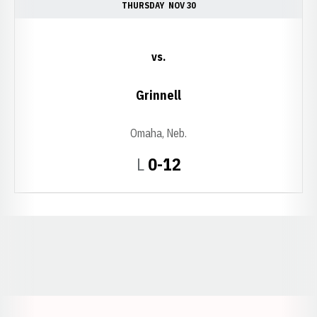
THURSDAY
NOV 30
vs.
Grinnell
Omaha, Neb.
Loss
L
0-12
Opens in a new window
Opens in a new window
Opens in a