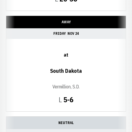
AWAY
FRIDAY
NOV 24
at
South Dakota
Vermillion, S.D.
Loss
L
5-6
NEUTRAL