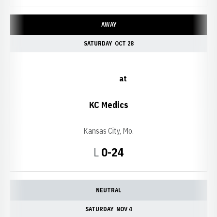
AWAY
SATURDAY
OCT 28
at
KC Medics
Kansas City, Mo.
Loss
L
0-24
NEUTRAL
SATURDAY
NOV 4