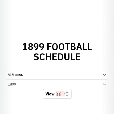
1899 FOOTBALL
SCHEDULE
Open Games Dropdown
Open Seasons Dropdown
View
Grid
List