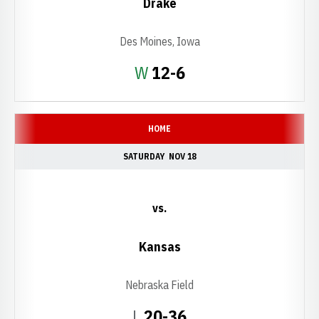
Drake
Des Moines, Iowa
Win
W
12-6
HOME
SATURDAY
NOV 18
vs.
Kansas
Nebraska Field
Loss
L
20-36