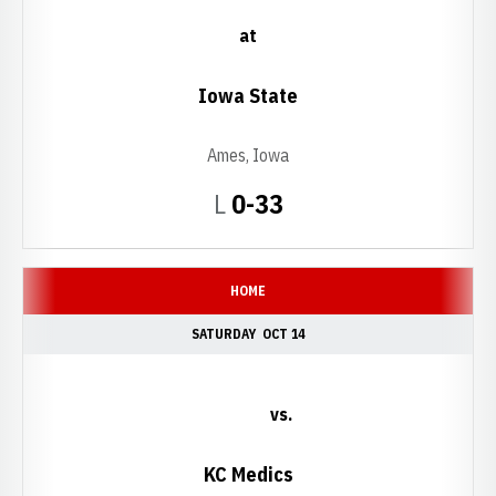
at
Iowa State
Ames, Iowa
Loss
L
0-33
HOME
SATURDAY
OCT 14
vs.
KC Medics