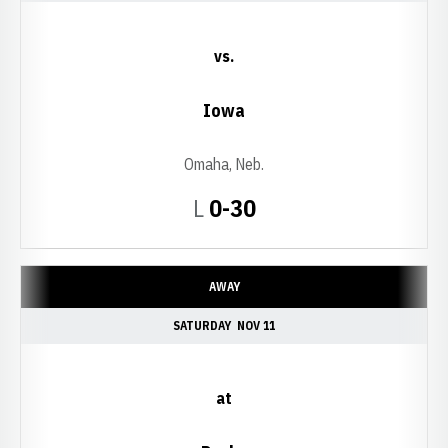
vs.
Iowa
Omaha, Neb.
Loss
L
0-30
AWAY
SATURDAY
NOV 11
at