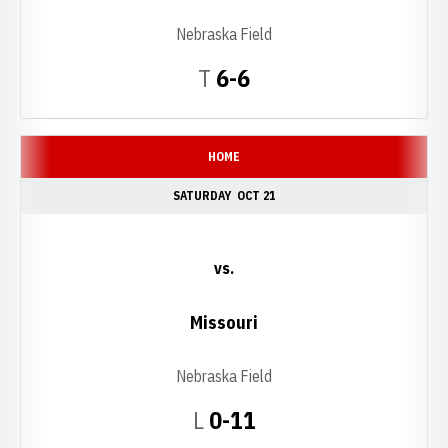
Nebraska Field
Tie
T
6-6
HOME
SATURDAY
OCT 21
vs.
Missouri
Nebraska Field
Loss
L
0-11