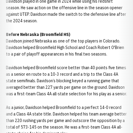
Davidson played in one game in 2024 while using his redshirt
season. He saw action on the offensive line in the season opener
against UTEP. Davidson made the switch to the defensive line after
the 2024 season.
Before Nebraska (Broomfield HS)
Davidson joined Nebraska as one of the top players in Colorado.
Davidson helped Broomfield High School and Coach Robert O'Brien
to a pair of playoff appearances in his final two seasons.
Davidson helped Broomfield score better than 40 points five times
as a senior en route to a 10-3 record and a trip to the Class 4A
state semifinals. Davidson’s blocking keyed a running game that
averaged better than 227 yards per game on the ground. Davidson
was a first-team Class 4A all-state selection for his play as a senior.
As a junior, Davidson helped Broomfield to a perfect 14-0 record
and a Class 4A state title. Davidson helped his team average better
than 220 rushing yards per game and outscore the opposition by a
total of 573-145 on the season. He was a first-team Class 4A all-