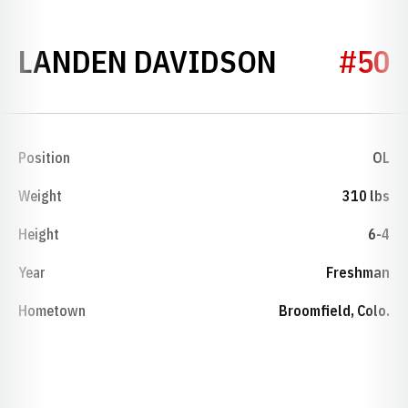
SEASON 
LANDEN DAVIDSON
#50
Position
OL
Weight
310 lbs
Height
6-4
Year
Freshman
Hometown
Broomfield, Colo.