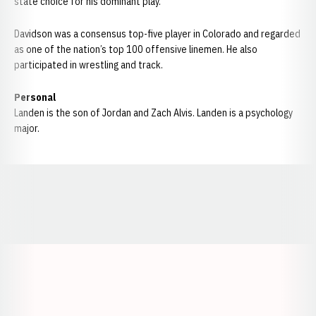
state choice for his dominant play.
Davidson was a consensus top-five player in Colorado and regarded
as one of the nation’s top 100 offensive linemen. He also
participated in wrestling and track.
Personal
Landen is the son of Jordan and Zach Alvis. Landen is a psychology
major.
Opens in a new window
Opens in a new window
Opens in a
Opens in a new window
Opens in a new w