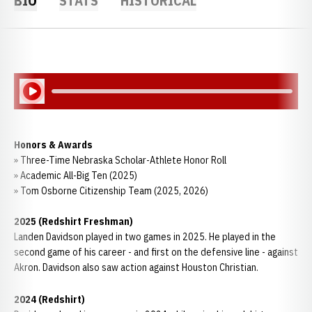
BIO
STATS
HISTORICAL
Play Audio
Honors & Awards
» Three-Time Nebraska Scholar-Athlete Honor Roll
» Academic All-Big Ten (2025)
» Tom Osborne Citizenship Team (2025, 2026)
2025 (Redshirt Freshman)
Landen Davidson played in two games in 2025. He played in the
second game of his career - and first on the defensive line - against
Akron. Davidson also saw action against Houston Christian.
2024 (Redshirt)