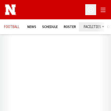
Open
Open Profil
FOOTBALL
NEWS
SCHEDULE
ROSTER
FACILITIES
C