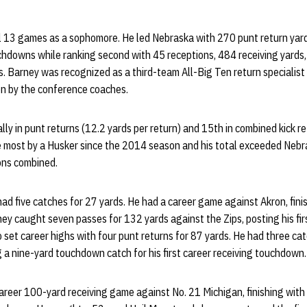
ll 13 games as a sophomore. He led Nebraska with 270 punt return yard
uchdowns while ranking second with 45 receptions, 484 receiving yards,
. Barney was recognized as a third-team All-Big Ten return specialist
n by the conference coaches.
ly in punt returns (12.2 yards per return) and 15th in combined kick r
e most by a Husker since the 2014 season and his total exceeded Nebr
sons combined.
had five catches for 27 yards. He had a career game against Akron, fini
ey caught seven passes for 132 yards against the Zips, posting his fi
 set career highs with four punt returns for 87 yards. He had three ca
g a nine-yard touchdown catch for his first career receiving touchdown.
reer 100-yard receiving game against No. 21 Michigan, finishing with 