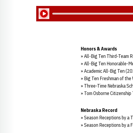
Play Audio
Honors & Awards
» All-Big Ten Third-Team R
» All-Big Ten Honorable-Me
» Academic All-Big Ten (2
» Big Ten Freshman of the
» Three-Time Nebraska Sch
» Tom Osborne Citizenship
Nebraska Record
» Season Receptions by a 
» Season Receptions by a F