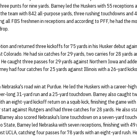
three punts for nine yards. Barney led the Huskers with 55 receptions 
 the team with 842 all-purpose yards, three rushing touchdowns and 4
ng all FBS freshmen in receptions and according to PFF, he had the mos
drop.
ion and returned three kickoffs for 75 yards in his Husker debut agai
t Colorado. He had six catches for 29 yards, two carries for 28 yards a
. He caught three passes for 29 yards against Northern Iowa and add
Barney had four catches for 25 yards against Illinois with a 26-yard kicko
 Nebraska's road win at Purdue. He led the Huskers with a career-high
areer-long 31-yard run and a 25-yard touchdown. Barney also caught t
th an eight-yard kickoff return on a squib kick, finishing the game wit
r start against Rutgers and had three catches for 28 yards. He also st
. Barney also scored Nebraska's lone touchdown on a seven-yard touc
hio State, Barney led Nebraska with seven receptions, finishing with 49
st UCLA, catching four passes for 78 yards with an eight-yard rush. H