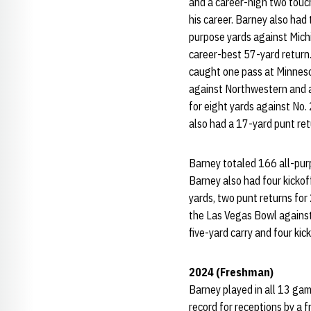
and a career-high two touc
his career. Barney also had
purpose yards against Michi
career-best 57-yard return.
caught one pass at Minneso
against Northwestern and al
for eight yards against No
also had a 17-yard punt ret
Barney totaled 166 all-purp
Barney also had four kickof
yards, two punt returns for
the Las Vegas Bowl against
five-yard carry and four kic
2024 (Freshman)
Barney played in all 13 gam
record for receptions by a