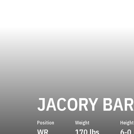
JACORY BAR
Position
Weight
Height
WR
170 lbs
6-0