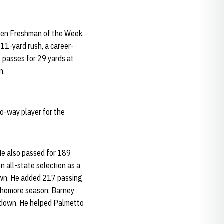
 Ten Freshman of the Week.
 11-yard rush, a career-
 passes for 29 yards at
n.
o-way player for the
He also passed for 189
 all-state selection as a
own. He added 217 passing
ophomore season, Barney
hdown. He helped Palmetto