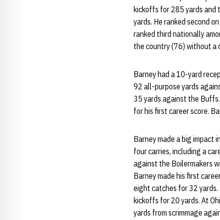
kickoffs for 285 yards and 
yards. He ranked second on
ranked third nationally amo
the country (76) without a 
Barney had a 10-yard recept
92 all-purpose yards agains
35 yards against the Buffs
for his first career score. 
Barney made a big impact in
four carries, including a c
against the Boilermakers wi
Barney made his first caree
eight catches for 32 yards
kickoffs for 20 yards. At O
yards from scrimmage again