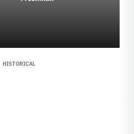
HISTORICAL