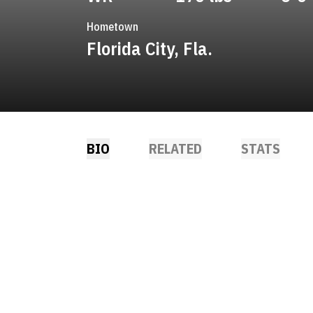
Hometown
Florida City, Fla.
BIO
RELATED
STATS