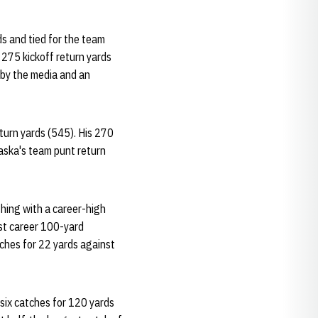
s and tied for the team
 275 kickoff return yards
 by the media and an
eturn yards (545). His 270
aska's team punt return
shing with a career-high
rst career 100-yard
tches for 22 yards against
six catches for 120 yards