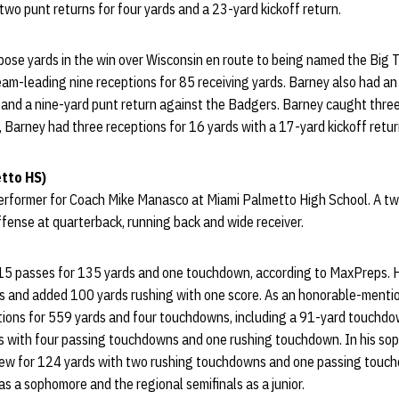
two punt returns for four yards and a 23-yard kickoff return.
pose yards in the win over Wisconsin en route to being named the Big
am-leading nine receptions for 85 receiving yards. Barney also had an
 and a nine-yard punt return against the Badgers. Barney caught three
, Barney had three receptions for 16 yards with a 17-yard kickoff retur
tto HS)
 performer for Coach Mike Manasco at Miami Palmetto High School. A tw
fense at quarterback, running back and wide receiver.
 15 passes for 135 yards and one touchdown, according to MaxPreps. 
 and added 100 yards rushing with one score. As an honorable-mention
ptions for 559 yards and four touchdowns, including a 91-yard touchd
s with four passing touchdowns and one rushing touchdown. In his s
rew for 124 yards with two rushing touchdowns and one passing touc
 as a sophomore and the regional semifinals as a junior.