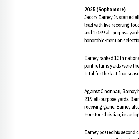
2025 (Sophomore)
Jacory Barney Jr. started a
lead with five receiving to
and 1,049 all-purpose yards
honorable-mention selectio
Barney ranked 13th national
punt returns yards were th
total for the last four sea
Against Cincinnati, Barney 
219 all-purpose yards. Barn
receiving game. Barney also
Houston Christian, includin
Barney posted his second ca