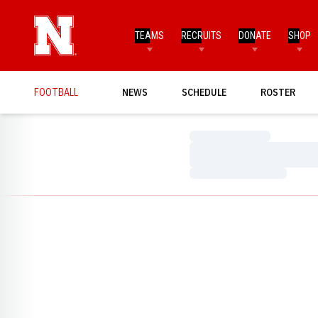
TEAMS
RECRUITS
DONATE
SHOP
FOOTBALL
NEWS
SCHEDULE
ROSTER
Loading…
Loading…
Loading…