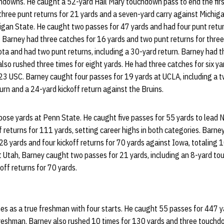
hdowns. He caught a 52-yard Hail Mary touchdown pass to end the first
 three punt returns for 21 yards and a seven-yard carry against Michig
gan State. He caught two passes for 47 yards and had four punt return
 Barney had three catches for 16 yards and two punt returns for thre
ta and had two punt returns, including a 30-yard return. Barney had t
so rushed three times for eight yards. He had three catches for six y
. 23 USC. Barney caught four passes for 19 yards at UCLA, including a
urn and a 24-yard kickoff return against the Bruins.
ose yards at Penn State. He caught five passes for 55 yards to lead N
f returns for 111 yards, setting career highs in both categories. Barney
 28 yards and four kickoff returns for 70 yards against Iowa, totaling 
 Utah, Barney caught two passes for 21 yards, including an 8-yard to
koff returns for 70 yards.
es as a true freshman with four starts. He caught 55 passes for 447 ya
 freshman. Barney also rushed 10 times for 130 yards and three touch