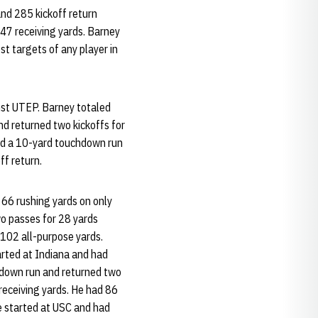
and 285 kickoff return
47 receiving yards. Barney
t targets of any player in
nst UTEP. Barney totaled
nd returned two kickoffs for
ed a 10-yard touchdown run
ff return.
 66 rushing yards on only
wo passes for 28 yards
h 102 all-purpose yards.
arted at Indiana and had
hdown run and returned two
 receiving yards. He had 86
e started at USC and had