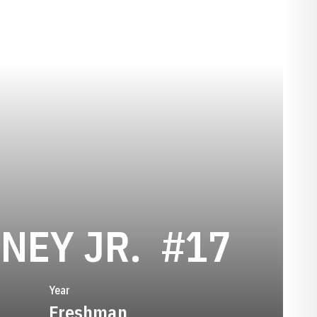
SEASON 
NEY JR.
#17
Year
Freshman