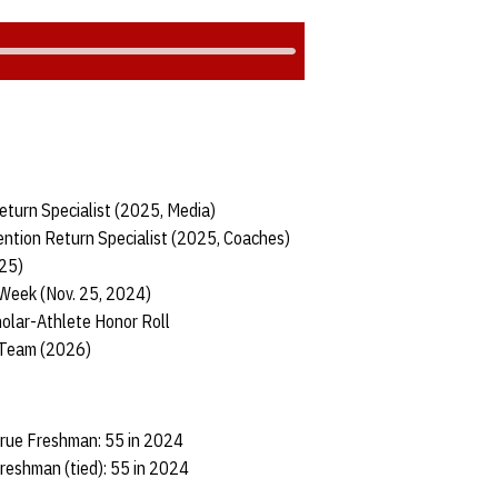
eturn Specialist (2025, Media)
ntion Return Specialist (2025, Coaches)
025)
 Week (Nov. 25, 2024)
olar-Athlete Honor Roll
 Team (2026)
True Freshman: 55 in 2024
reshman (tied): 55 in 2024