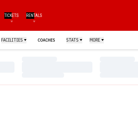
TICKETS
RENTALS
FACILITIES
COACHES
STATS
MORE
Loading…
Loading…
Loading…
Loading…
Loading…
Loading…