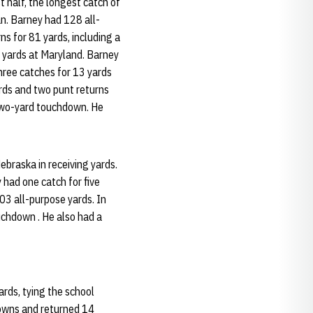
 half, the longest catch of
an. Barney had 128 all-
s for 81 yards, including a
e yards at Maryland. Barney
hree catches for 13 yards
ards and two punt returns
 two-yard touchdown. He
ebraska in receiving yards.
 had one catch for five
103 all-purpose yards. In
uchdown . He also had a
rds, tying the school
downs and returned 14