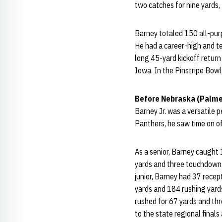
two catches for nine yards, 
Barney totaled 150 all-pur
He had a career-high and te
long 45-yard kickoff return
Iowa. In the Pinstripe Bowl
Before Nebraska (Palme
Barney Jr. was a versatile
Panthers, he saw time on of
As a senior, Barney caught
yards and three touchdowns
junior, Barney had 37 rece
yards and 184 rushing yard
rushed for 67 yards and th
to the state regional finals