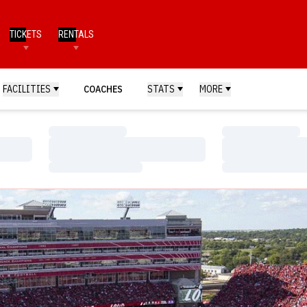
TICKETS
RENTALS
FACILITIES
COACHES
STATS
MORE
Loading…
Loading…
Loading…
Loading…
Loading…
Loading…