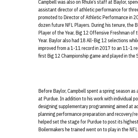
Campbell was also on Rhule’s staff at Baylor, spen
assistant director of athletic performance for th
promoted to Director of Athletic Performance in 2
dozen future NFL Players. During his tenure, the 
Player of the Year, Big 12 Offensive Freshman of
Year. Baylor also had 18 All-Big 12 selections whi
improved from a 1-11 record in 2017 to an 11-1 re
first Big 12 Championship game and played in the 
Before Baylor, Campbell spent a spring season as a
at Purdue. In addition to his work with individual 
designing supplementary programming aimed at ad
planning performance preparation and recovery/reg
helped set the stage for Purdue to post its highest
Boilermakers he trained went on to play in the NFL