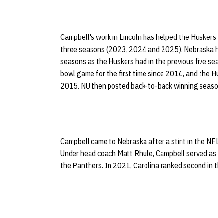
Campbell's work in Lincoln has helped the Huskers ma
three seasons (2023, 2024 and 2025). Nebraska h
seasons as the Huskers had in the previous five s
bowl game for the first time since 2016, and the H
2015. NU then posted back-to-back winning seasons 
Campbell came to Nebraska after a stint in the NF
Under head coach Matt Rhule, Campbell served as 
the Panthers. In 2021, Carolina ranked second in t