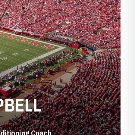
PBELL
ditioning Coach