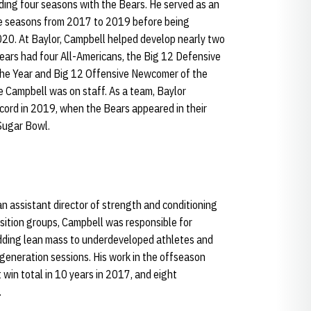
ding four seasons with the Bears. He served as an
ree seasons from 2017 to 2019 before being
020. At Baylor, Campbell helped develop nearly two
Bears had four All-Americans, the Big 12 Defensive
 the Year and Big 12 Offensive Newcomer of the
le Campbell was on staff. As a team, Baylor
cord in 2019, when the Bears appeared in their
Sugar Bowl.
n assistant director of strength and conditioning
position groups, Campbell was responsible for
ding lean mass to underdeveloped athletes and
eneration sessions. His work in the offseason
 win total in 10 years in 2017, and eight
.