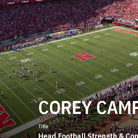
COREY CAM
Title
Head Football Strength & Con