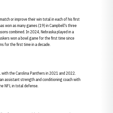
tch or improve their win total in each of his first
as won as many games (19) in Campbell's three
easons combined. In 2024, Nebraska played in a
uskers won a bowl game for the first time since
for the first time in a decade.
L with the Carolina Panthers in 2021 and 2022.
an assistant strength and conditioning coach with
he NFL in total defense.