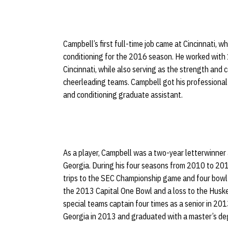
Campbell’s first full-time job came at Cincinnati, 
conditioning for the 2016 season. He worked with 1
Cincinnati, while also serving as the strength and 
cheerleading teams. Campbell got his professional
and conditioning graduate assistant.
As a player, Campbell was a two-year letterwinner 
Georgia. During his four seasons from 2010 to 201
trips to the SEC Championship game and four bowl 
the 2013 Capital One Bowl and a loss to the Husk
special teams captain four times as a senior in 201
Georgia in 2013 and graduated with a master’s deg