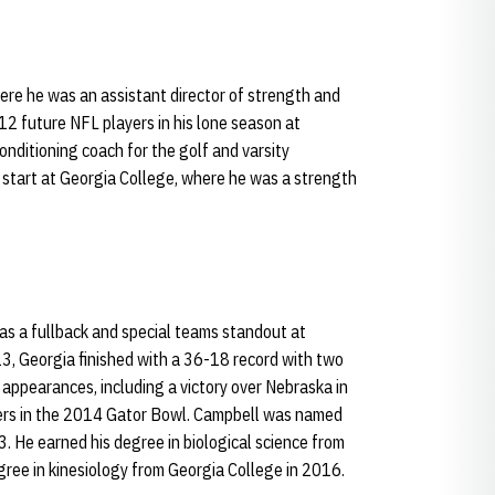
where he was an assistant director of strength and
2 future NFL players in his lone season at
conditioning coach for the golf and varsity
 start at Georgia College, where he was a strength
as a fullback and special teams standout at
3, Georgia finished with a 36-18 record with two
appearances, including a victory over Nebraska in
ers in the 2014 Gator Bowl. Campbell was named
3. He earned his degree in biological science from
ree in kinesiology from Georgia College in 2016.