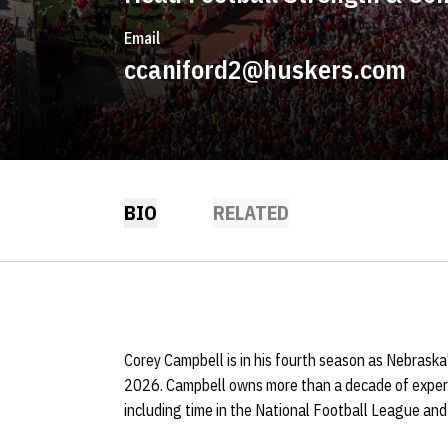
Email
ccaniford2@huskers.com
BIO
RELATED
Corey Campbell is in his fourth season as Nebraska
2026. Campbell owns more than a decade of experi
including time in the National Football League and