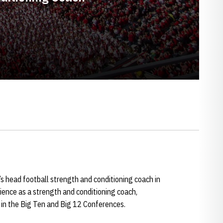
’s head football strength and conditioning coach in
ence as a strength and conditioning coach,
 in the Big Ten and Big 12 Conferences.