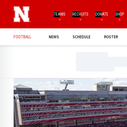
TEAMS
RECRUITS
DONATE
SHOP
FOOTBALL
NEWS
SCHEDULE
ROSTER
Loading…
Loading…
Loading…