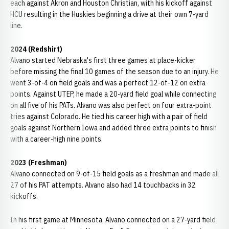
each against Akron and Houston Christian, with his kickoff against
HCU resulting in the Huskies beginning a drive at their own 7-yard
line.
2024 (Redshirt)
Alvano started Nebraska's first three games at place-kicker
before missing the final 10 games of the season due to an injury. He
went 3-of-4 on field goals and was a perfect 12-of-12 on extra
points. Against UTEP, he made a 20-yard field goal while connecting
on all five of his PATs. Alvano was also perfect on four extra-point
tries against Colorado. He tied his career high with a pair of field
goals against Northern Iowa and added three extra points to finish
with a career-high nine points.
2023 (Freshman)
Alvano connected on 9-of-15 field goals as a freshman and made all
27 of his PAT attempts. Alvano also had 14 touchbacks in 32
kickoffs.
In his first game at Minnesota, Alvano connected on a 27-yard field