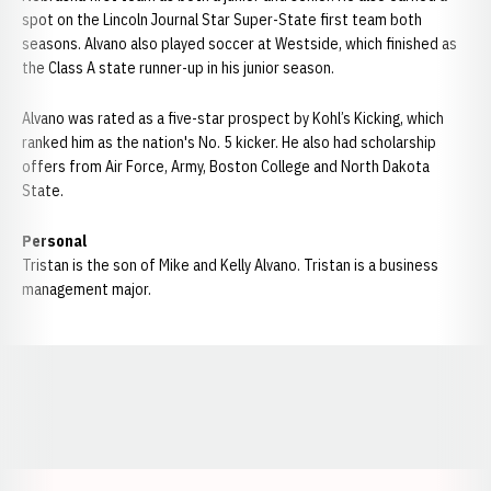
spot on the Lincoln Journal Star Super-State first team both
seasons. Alvano also played soccer at Westside, which finished as
the Class A state runner-up in his junior season.
Alvano was rated as a five-star prospect by Kohl’s Kicking, which
ranked him as the nation's No. 5 kicker. He also had scholarship
offers from Air Force, Army, Boston College and North Dakota
State.
Personal
Tristan is the son of Mike and Kelly Alvano. Tristan is a business
management major.
Opens in a new window
Opens in a new window
Opens in a