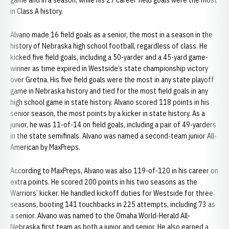
game and in a season, while his 27 career field goals were the most
in Class A history.
Alvano made 16 field goals as a senior, the most in a season in the
history of Nebraska high school football, regardless of class. He
kicked five field goals, including a 50-yarder and a 45-yard game-
winner as time expired in Westside’s state championship victory
over Gretna. His five field goals were the most in any state playoff
game in Nebraska history and tied for the most field goals in any
high school game in state history. Alvano scored 118 points in his
senior season, the most points by a kicker in state history. As a
junior, he was 11-of-14 on field goals, including a pair of 49-yarders
in the state semifinals. Alvano was named a second-team junior All-
American by MaxPreps.
According to MaxPreps, Alvano was also 119-of-120 in his career on
extra points. He scored 200 points in his two seasons as the
Warriors’ kicker. He handled kickoff duties for Westside for three
seasons, booting 141 touchbacks in 225 attempts, including 73 as
a senior. Alvano was named to the Omaha World-Herald All-
Nebraska first team as both a junior and senior. He also earned a