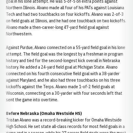
goal in his lone attempt. He was 5-of-5 on extra points against
Northern Illinois. Alvano made all four of his PATs against Louisiana
Tech and had two touchbacks on four kickoffs. Alvano was 2-of-3
on field goals at Illinois, and he had one touchback on two kickoffs.
Alvano made a then-career-long 47-yard field goal against
Northwestern.
Against Purdue, Alvano connected on a 55-yard field goal in his lone
attempt. The field goal was the longest by a freshman in program
history and tied for the second-longest kick overall in Nebraska
history. He added a 24-yard field goal at Michigan State. Alvano
connected on his fourth consecutive field goal with a 38-yarder
against Maryland, and he also had three touchbacks on his three
kickoffs against the Terps. Alvano made 1-of-2 field goals at
Wisconsin, connecting on a 30-yarder with four seconds left that
sent the game into overtime.
Before Nebraska (Omaha Westside HS)
Tristan Alvano was a record-breaking kicker for Omaha Westside
High School. He set state all-class records for most field goals in a