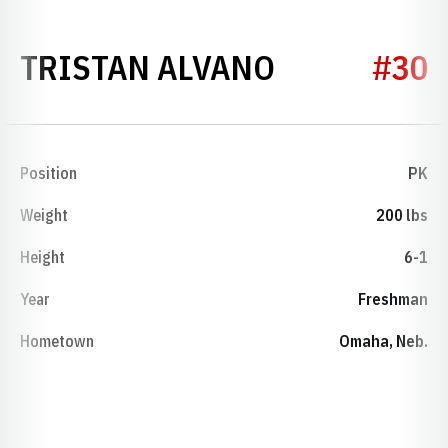
SEASON 20
TRISTAN ALVANO
#30
Position
PK
Weight
200 lbs
Height
6-1
Year
Freshman
Hometown
Omaha, Neb.