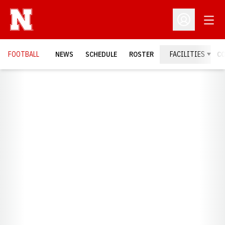
Open
Open Profil
FOOTBALL
NEWS
SCHEDULE
ROSTER
FACILITIES
C