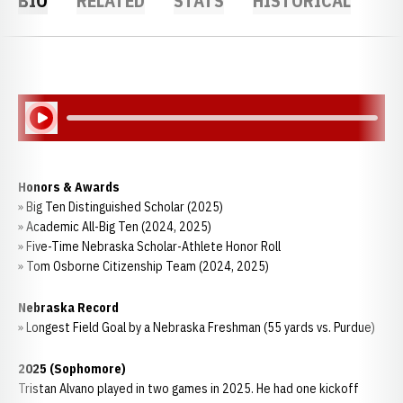
BIO
RELATED
STATS
HISTORICAL
Play Audio
Honors & Awards
» Big Ten Distinguished Scholar (2025)
» Academic All-Big Ten (2024, 2025)
» Five-Time Nebraska Scholar-Athlete Honor Roll
» Tom Osborne Citizenship Team (2024, 2025)
Nebraska Record
» Longest Field Goal by a Nebraska Freshman (55 yards vs. Purdue)
2025 (Sophomore)
Tristan Alvano played in two games in 2025. He had one kickoff