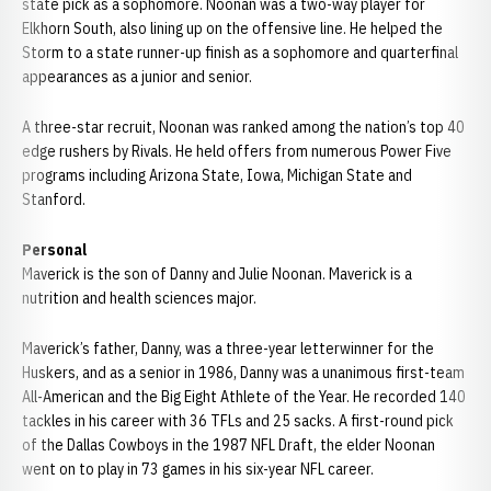
state pick as a sophomore. Noonan was a two-way player for
Elkhorn South, also lining up on the offensive line. He helped the
Storm to a state runner-up finish as a sophomore and quarterfinal
appearances as a junior and senior.
A three-star recruit, Noonan was ranked among the nation’s top 40
edge rushers by Rivals. He held offers from numerous Power Five
programs including Arizona State, Iowa, Michigan State and
Stanford.
Personal
Maverick is the son of Danny and Julie Noonan. Maverick is a
nutrition and health sciences major.
Maverick’s father, Danny, was a three-year letterwinner for the
Huskers, and as a senior in 1986, Danny was a unanimous first-team
All-American and the Big Eight Athlete of the Year. He recorded 140
tackles in his career with 36 TFLs and 25 sacks. A first-round pick
of the Dallas Cowboys in the 1987 NFL Draft, the elder Noonan
went on to play in 73 games in his six-year NFL career.