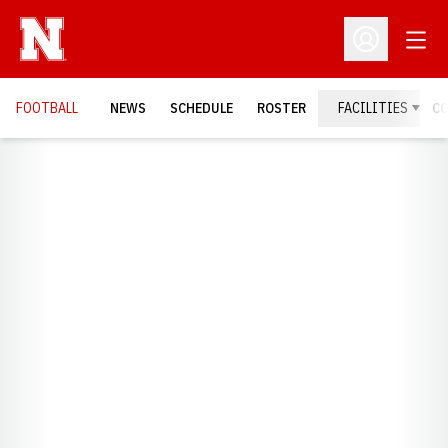
Open
Open Profil
FOOTBALL
NEWS
SCHEDULE
ROSTER
FACILITIES
C