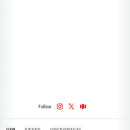
Follow
OPENS IN A NEW WINDOW
INSTAGRAM
OPENS IN A NEW WINDOW
TWITTER
OPENS IN A NEW WINDOW
OPENDORSE