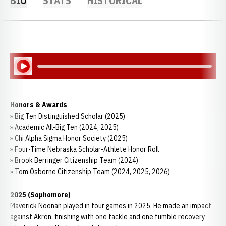
BIO
STATS
HISTORICAL
Play Audio
Honors & Awards
» Big Ten Distinguished Scholar (2025)
» Academic All-Big Ten (2024, 2025)
» Chi Alpha Sigma Honor Society (2025)
» Four-Time Nebraska Scholar-Athlete Honor Roll
» Brook Berringer Citizenship Team (2024)
» Tom Osborne Citizenship Team (2024, 2025, 2026)
2025 (Sophomore)
Maverick Noonan played in four games in 2025. He made an impact
against Akron, finishing with one tackle and one fumble recovery