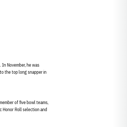
3. In November, he was
to the top long snapper in
a member of five bowl teams,
c Honor Roll selection and