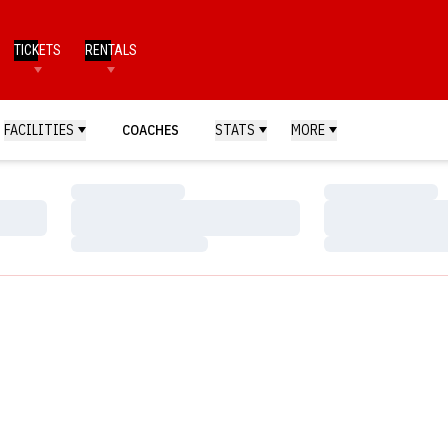
TICKETS
RENTALS
FACILITIES
COACHES
STATS
MORE
Loading…
Loading…
Loading…
Loading…
Loading…
Loading…