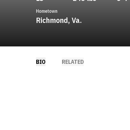
Hometown
Richmond, Va.
BIO
RELATED