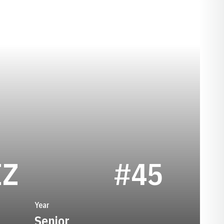
SEASON 2023
IZ
#45
Year
Senior