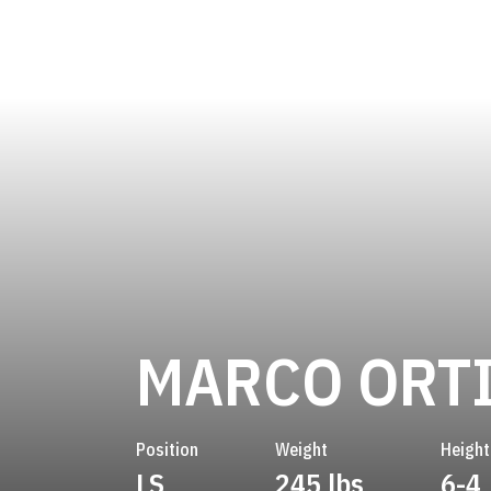
MARCO ORT
Position
Weight
Height
LS
245 lbs
6-4