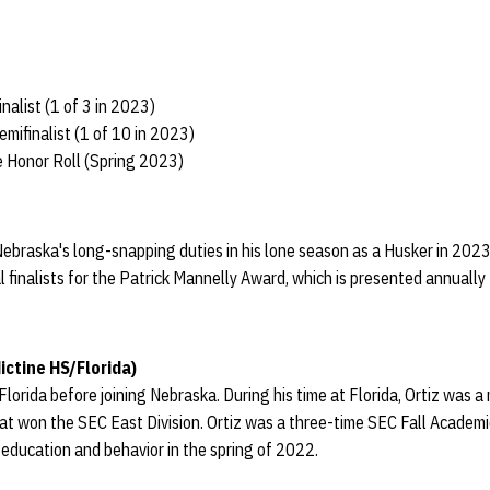
nalist (1 of 3 in 2023)
mifinalist (1 of 10 in 2023)
 Honor Roll (Spring 2023)
Nebraska's long-snapping duties in his lone season as a Husker in 202
 finalists for the Patrick Mannelly Award, which is presented annually 
ctine HS/Florida)
Florida before joining Nebraska. During his time at Florida, Ortiz was 
at won the SEC East Division. Ortiz was a three-time SEC Fall Academi
 education and behavior in the spring of 2022.