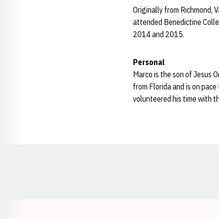
Originally from Richmond, V
attended Benedictine Colleg
2014 and 2015.
Personal
Marco is the son of Jesus O
from Florida and is on pace
volunteered his time with 
Opens in a new window