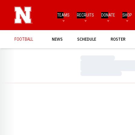
TEAMS
RECRUITS
DONATE
SHOP
FOOTBALL
NEWS
SCHEDULE
ROSTER
Loading…
Loading…
Loading…