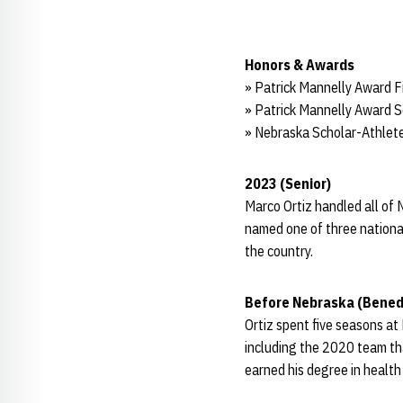
Honors & Awards
» Patrick Mannelly Award Fi
» Patrick Mannelly Award Se
» Nebraska Scholar-Athlete
2023 (Senior)
Marco Ortiz handled all of 
named one of three national
the country.
Before Nebraska (Benedi
Ortiz spent five seasons at 
including the 2020 team th
earned his degree in health