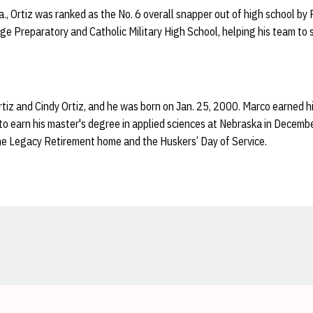
a., Ortiz was ranked as the No. 6 overall snapper out of high school b
e Preparatory and Catholic Military High School, helping his team to 
rtiz and Cindy Ortiz, and he was born on Jan. 25, 2000. Marco earned
 to earn his master's degree in applied sciences at Nebraska in Decemb
the Legacy Retirement home and the Huskers’ Day of Service.
Opens in a new window