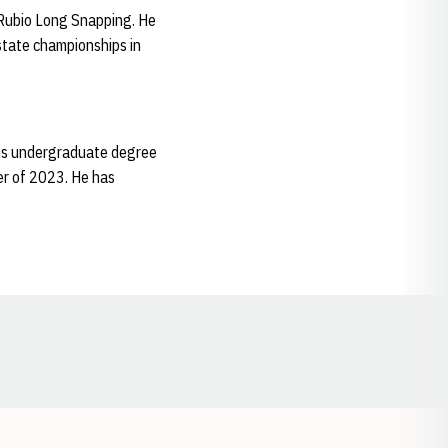
y Rubio Long Snapping. He
state championships in
 his undergraduate degree
er of 2023. He has
Opens in a new window