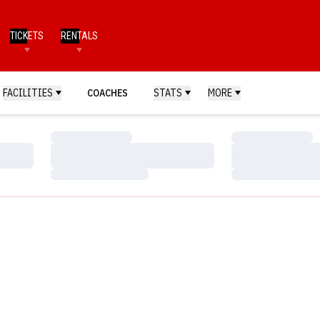
TICKETS
RENTALS
FACILITIES
COACHES
STATS
MORE
Loading…
Loading…
Loading…
Loading…
Loading…
Loading…