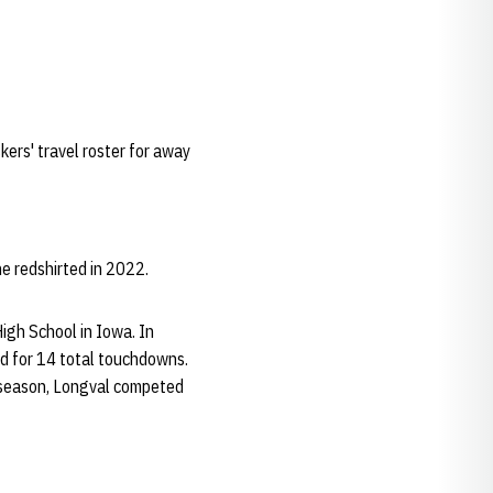
kers' travel roster for away
e redshirted in 2022.
igh School in Iowa. In
d for 14 total touchdowns.
r season, Longval competed