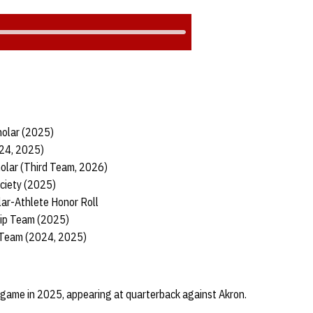
holar (2025)
024, 2025)
holar (Third Team, 2026)
ciety (2025)
lar-Athlete Honor Roll
hip Team (2025)
 Team (2024, 2025)
 game in 2025, appearing at quarterback against Akron.