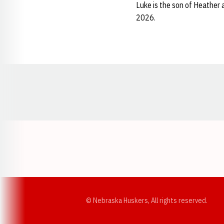
Luke is the son of Heather
2026.
Opens in a new window
© Nebraska Huskers, All rights reserved.