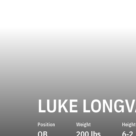
LUKE LONGV
Position
Weight
Height
QB
200 lbs
6-2