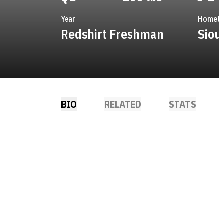
Year
Home
Redshirt Freshman
Sio
BIO
RELATED
STATS