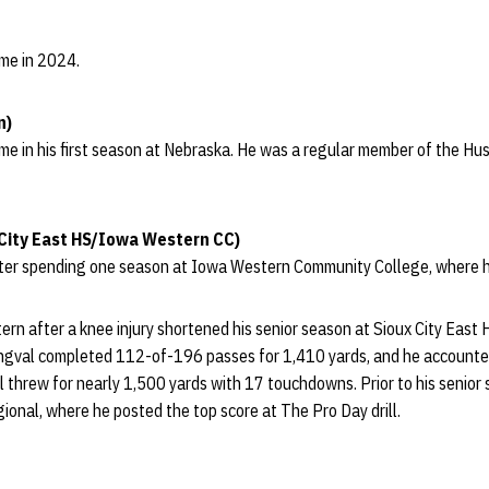
ame in 2024.
n)
ame in his first season at Nebraska. He was a regular member of the Hus
City East HS/Iowa Western CC)
ter spending one season at Iowa Western Community College, where h
n after a knee injury shortened his senior season at Sioux City East H
ongval completed 112-of-196 passes for 1,410 yards, and he accounte
al threw for nearly 1,500 yards with 17 touchdowns. Prior to his senio
ional, where he posted the top score at The Pro Day drill.