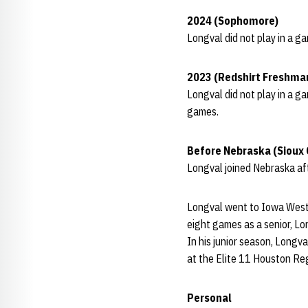
2024 (Sophomore)
Longval did not play in a g
2023 (Redshirt Freshma
Longval did not play in a g
games.
Before Nebraska (Sioux 
Longval joined Nebraska af
Longval went to Iowa Wester
eight games as a senior, L
In his junior season, Longv
at the Elite 11 Houston Reg
Personal