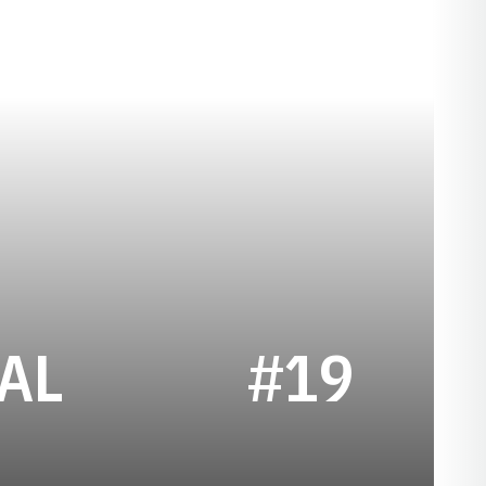
SEASON 2023
AL
#19