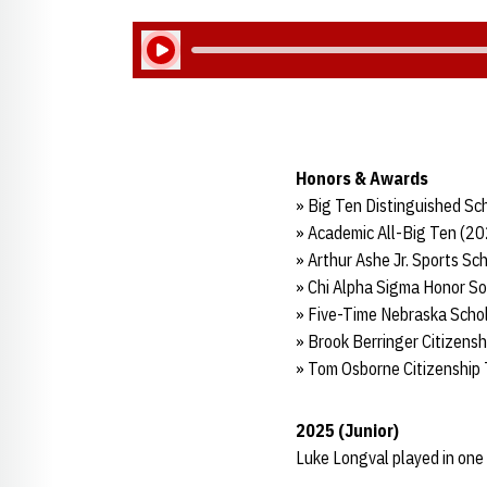
Play Audio
Honors & Awards
» Big Ten Distinguished Sc
» Academic All-Big Ten (2
» Arthur Ashe Jr. Sports Sc
» Chi Alpha Sigma Honor So
» Five-Time Nebraska Scho
» Brook Berringer Citizens
» Tom Osborne Citizenship
2025 (Junior)
Luke Longval played in one