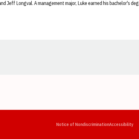
 and Jeff Longval. A management major, Luke earned his bachelor's de
Opens in a new window
Opens in a new window
Opens in a new window
Opens in a new window
Opens in a new window
Op
Notice of Nondiscrimination
Accessibility