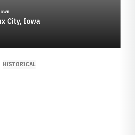
town
ux City, Iowa
HISTORICAL