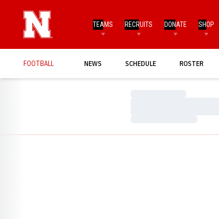
TEAMS
RECRUITS
DONATE
SHOP
FOOTBALL
NEWS
SCHEDULE
ROSTER
Loading…
Loading…
Loading…