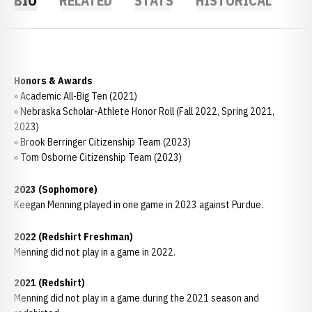
BIO
RELATED
STATS
HISTORICAL
Honors & Awards
» Academic All-Big Ten (2021)
» Nebraska Scholar-Athlete Honor Roll (Fall 2022, Spring 2021,
2023)
» Brook Berringer Citizenship Team (2023)
» Tom Osborne Citizenship Team (2023)
2023 (Sophomore)
Keegan Menning played in one game in 2023 against Purdue.
2022 (Redshirt Freshman)
Menning did not play in a game in 2022.
2021 (Redshirt)
Menning did not play in a game during the 2021 season and