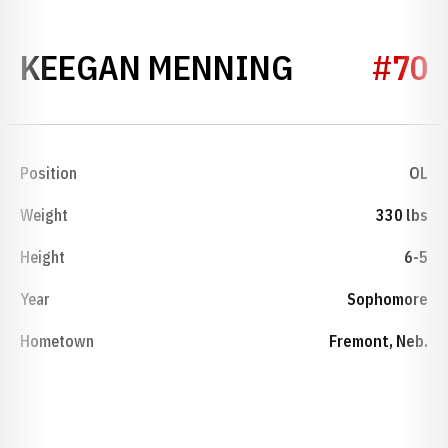
SEASON 2
KEEGAN MENNING
#70
Position
OL
Weight
330 lbs
Height
6-5
Year
Sophomore
Hometown
Fremont, Neb.