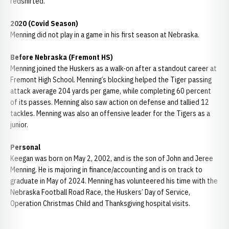
redshirted.
2020 (Covid Season)
Menning did not play in a game in his first season at Nebraska.
Before Nebraska (Fremont HS)
Menning joined the Huskers as a walk-on after a standout career at
Fremont High School. Menning’s blocking helped the Tiger passing
attack average 204 yards per game, while completing 60 percent
of its passes. Menning also saw action on defense and tallied 12
tackles. Menning was also an offensive leader for the Tigers as a
junior.
Personal
Keegan was born on May 2, 2002, and is the son of John and Jeree
Menning. He is majoring in finance/accounting and is on track to
graduate in May of 2024. Menning has volunteered his time with the
Nebraska Football Road Race, the Huskers’ Day of Service,
Operation Christmas Child and Thanksgiving hospital visits.