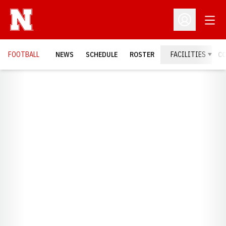
Open
Open Profil
FOOTBALL
NEWS
SCHEDULE
ROSTER
FACILITIES
C