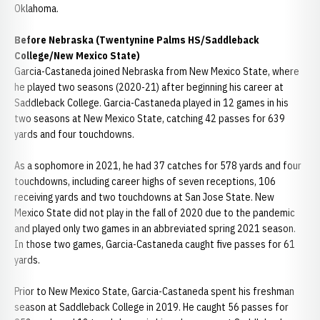
Oklahoma.
Before Nebraska (Twentynine Palms HS/Saddleback
College/New Mexico State)
Garcia-Castaneda joined Nebraska from New Mexico State, where
he played two seasons (2020-21) after beginning his career at
Saddleback College. Garcia-Castaneda played in 12 games in his
two seasons at New Mexico State, catching 42 passes for 639
yards and four touchdowns.
As a sophomore in 2021, he had 37 catches for 578 yards and four
touchdowns, including career highs of seven receptions, 106
receiving yards and two touchdowns at San Jose State. New
Mexico State did not play in the fall of 2020 due to the pandemic
and played only two games in an abbreviated spring 2021 season.
In those two games, Garcia-Castaneda caught five passes for 61
yards.
Prior to New Mexico State, Garcia-Castaneda spent his freshman
season at Saddleback College in 2019. He caught 56 passes for