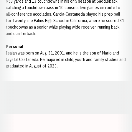
953 yards and 13 touchdowns in his only season at Saddleback,
catching a touchdown pass in 10 consecutive games en route to
all-conference accolades. Garcia-Castaneda played his prep ball
for Twentynine Palms High School in California, where he scored 31
touchdowns as a senior while playing wide receiver, running back
and quarterback.
Personal
Isaiah was born on Aug. 31, 2001, and he is the son of Mario and
Crystal Castaneda. He majored in child, youth and family studies and
graduated in August of 2023.
Opens in a new window
Opens in a new window
Opens in a