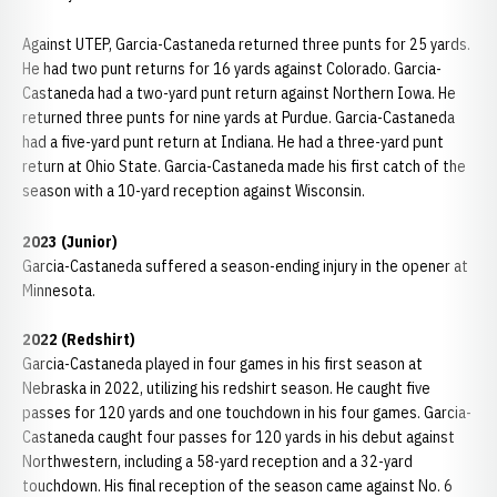
Against UTEP, Garcia-Castaneda returned three punts for 25 yards.
He had two punt returns for 16 yards against Colorado. Garcia-
Castaneda had a two-yard punt return against Northern Iowa. He
returned three punts for nine yards at Purdue. Garcia-Castaneda
had a five-yard punt return at Indiana. He had a three-yard punt
return at Ohio State. Garcia-Castaneda made his first catch of the
season with a 10-yard reception against Wisconsin.
2023 (Junior)
Garcia-Castaneda suffered a season-ending injury in the opener at
Minnesota.
2022 (Redshirt)
Garcia-Castaneda played in four games in his first season at
Nebraska in 2022, utilizing his redshirt season. He caught five
passes for 120 yards and one touchdown in his four games. Garcia-
Castaneda caught four passes for 120 yards in his debut against
Northwestern, including a 58-yard reception and a 32-yard
touchdown. His final reception of the season came against No. 6