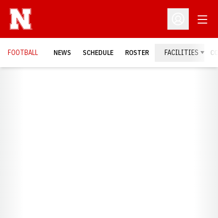
Open
Open Profil
FOOTBALL
NEWS
SCHEDULE
ROSTER
FACILITIES
C