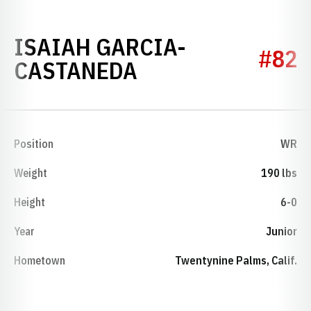
ISAIAH GARCIA-
#82
SEASON 2023
CASTANEDA
Position
WR
Weight
190 lbs
Height
6-0
Year
Junior
Hometown
Twentynine Palms, Calif.