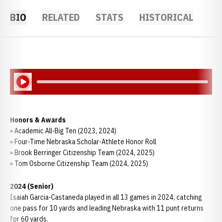
BIO
RELATED
STATS
HISTORICAL
Play Audio
Honors & Awards
» Academic All-Big Ten (2023, 2024)
» Four-Time Nebraska Scholar-Athlete Honor Roll
» Brook Berringer Citizenship Team (2024, 2025)
» Tom Osborne Citizenship Team (2024, 2025)
2024 (Senior)
Isaiah Garcia-Castaneda played in all 13 games in 2024, catching
one pass for 10 yards and leading Nebraska with 11 punt returns
for 60 yards.