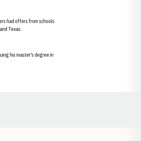
ers had offers from schools
 and Texas.
uing his master's degree in
Opens in a new window