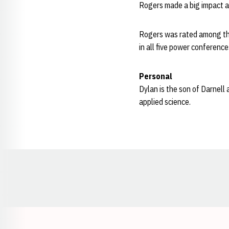
Rogers made a big impact a
Rogers was rated among the 
in all five power conferen
Personal
Dylan is the son of Darnell
applied science.
Opens in a new window