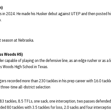
n)
s in 2024. He made his Husker debut against UTEP and then posted his 
.
st season at Nebraska.
ss Woods HS)
der capable of playing on the defensive line, as an edge rusher or as a 
ss Woods High School in Texas.
rs recorded more than 230 tackles in his prep career with 16.0 tackles
 three-time all-district selection
 83 tackles, 8.5 TFLs, one sack, one interception, two passes defende
ed 80 tackles with 3.5 tackles for loss, 2.0 sacks and four interception