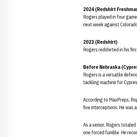
2024 (Redshirt Freshma
Rogers played in four game
next week against Colorado
2023 (Redshirt)
Rogers redshirted in his fir
Before Nebraska (Cypre
Rogers is a versatile defen
tackling machine for Cypre
According to MaxPreps, Roge
five interceptions. He was a
As a senior, Rogers totaled
one forced fumble. He record