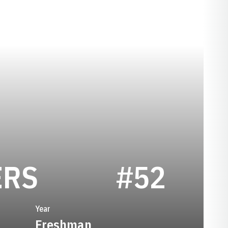
SEASON 2023
ERS
#52
Year
Freshman