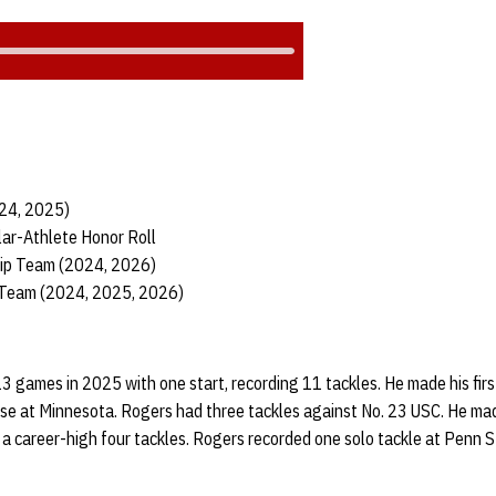
024, 2025)
ar-Athlete Honor Roll
hip Team (2024, 2026)
 Team (2024, 2025, 2026)
13 games in 2025 with one start, recording 11 tackles. He made his firs
se at Minnesota. Rogers had three tackles against No. 23 USC. He made 
a career-high four tackles. Rogers recorded one solo tackle at Penn 