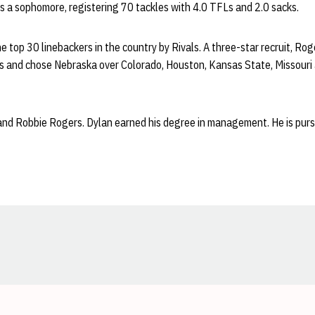
s a sophomore, registering 70 tackles with 4.0 TFLs and 2.0 sacks.
top 30 linebackers in the country by Rivals. A three-star recruit, Rog
ces and chose Nebraska over Colorado, Houston, Kansas State, Missouri
 and Robbie Rogers. Dylan earned his degree in management. He is purs
Opens in a new window