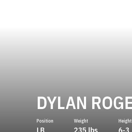
DYLAN ROG
Position
Weight
Height
LB
235 lbs
6-3