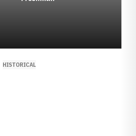
HISTORICAL