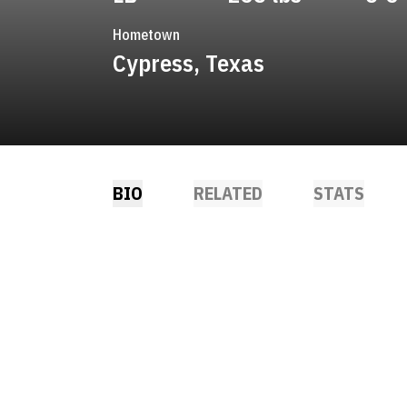
Hometown
Cypress, Texas
BIO
RELATED
STATS