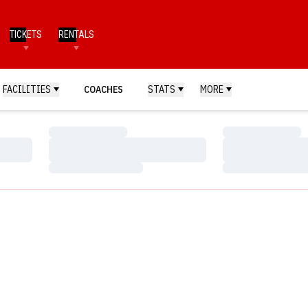
TICKETS
RENTALS
FACILITIES
COACHES
STATS
MORE
Loading…
Loading…
Loading…
Loading…
Loading…
Loading…