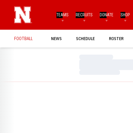
TEAMS
RECRUITS
DONATE
SHOP
FOOTBALL
NEWS
SCHEDULE
ROSTER
Loading…
Loading…
Loading…