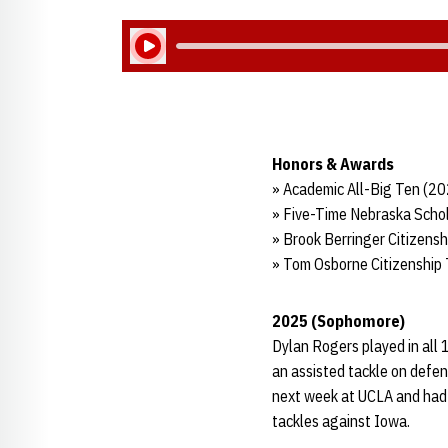
Play Audio
Honors & Awards
» Academic All-Big Ten (2
» Five-Time Nebraska Schol
» Brook Berringer Citizens
» Tom Osborne Citizenship
2025 (Sophomore)
Dylan Rogers played in all 
an assisted tackle on defen
next week at UCLA and had 
tackles against Iowa.