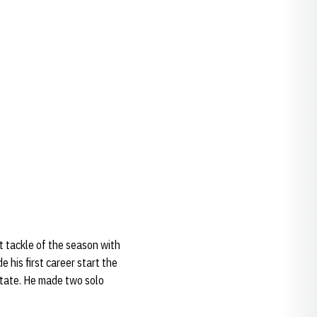
t tackle of the season with
his first career start the
State. He made two solo