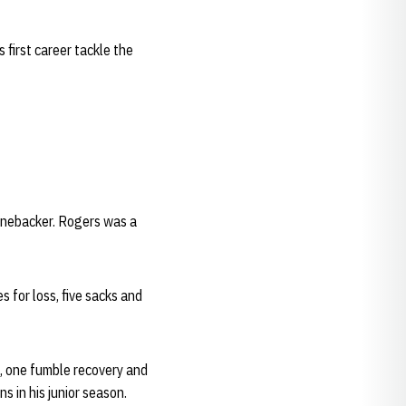
first career tackle the
linebacker. Rogers was a
 for loss, five sacks and
d, one fumble recovery and
s in his junior season.