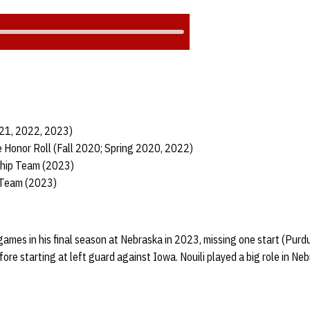
021, 2022, 2023)
 Honor Roll (Fall 2020; Spring 2020, 2022)
ship Team (2023)
 Team (2023)
games in his final season at Nebraska in 2023, missing one start (Purdu
ore starting at left guard against Iowa. Nouili played a big role in Ne