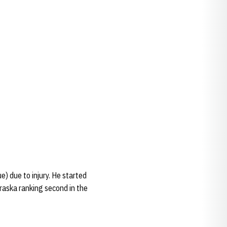
e) due to injury. He started
braska ranking second in the