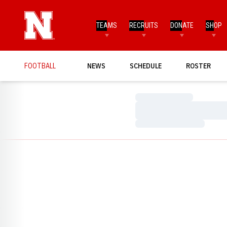
TEAMS
RECRUITS
DONATE
SHOP
FOOTBALL
NEWS
SCHEDULE
ROSTER
Loading…
Loading…
Loading…