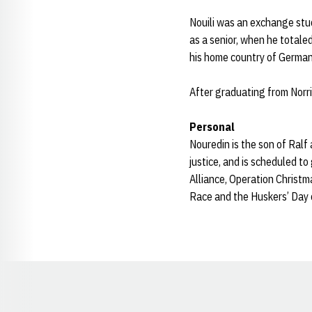
Nouili was an exchange stud
as a senior, when he totaled
his home country of German
After graduating from Norr
Personal
Nouredin is the son of Ralf
justice, and is scheduled t
Alliance, Operation Christ
Race and the Huskers’ Day 
Opens in a new window