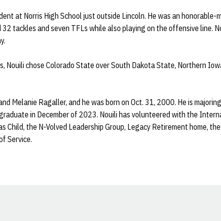
ent at Norris High School just outside Lincoln. He was an honorable-m
 32 tackles and seven TFLs while also playing on the offensive line. Nou
y.
is, Nouili chose Colorado State over South Dakota State, Northern Io
 and Melanie Ragaller, and he was born on Oct. 31, 2000. He is majoring 
o graduate in December of 2023. Nouili has volunteered with the Inter
mas Child, the N-Volved Leadership Group, Legacy Retirement home, th
of Service.
Opens in a new window