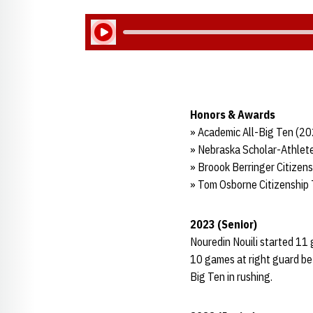
Play Audio
Honors & Awards
» Academic All-Big Ten (2
» Nebraska Scholar-Athlete
» Broook Berringer Citizen
» Tom Osborne Citizenship
2023 (Senior)
Nouredin Nouili started 11 
10 games at right guard bef
Big Ten in rushing.