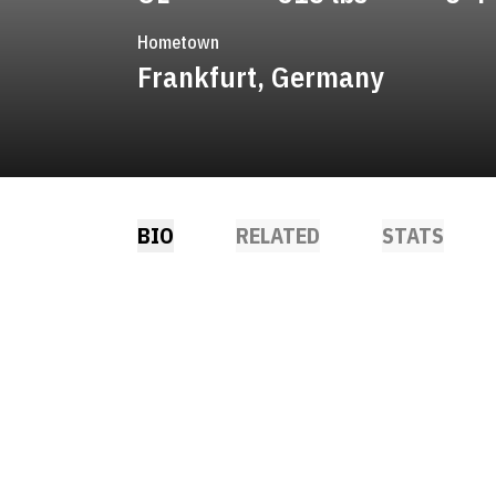
Hometown
Frankfurt, Germany
BIO
RELATED
STATS
NDOW