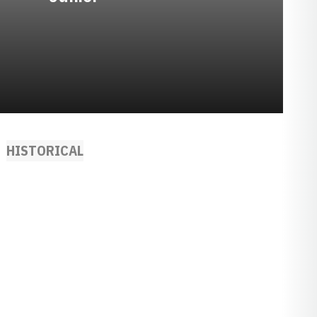
HISTORICAL