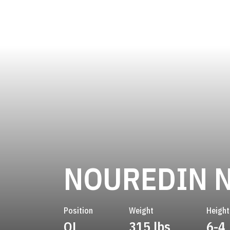
NOUREDIN N
Position
Weight
Height
OL
315 lbs
6-4