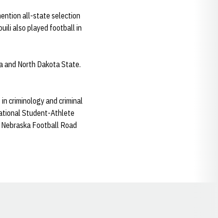
ention all-state selection
ili also played football in
wa and North Dakota State.
in criminology and criminal
national Student-Athlete
e Nebraska Football Road
Opens in a new window