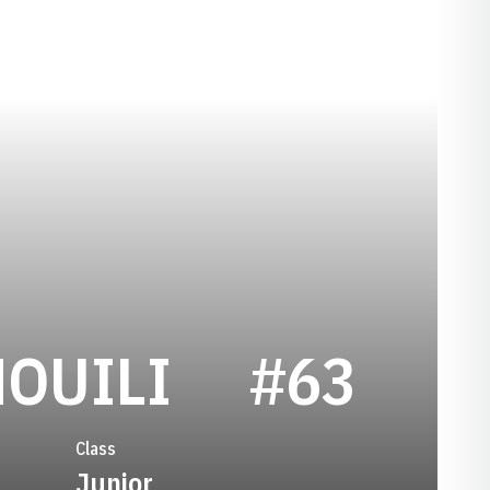
SEASON 20
OUILI
#63
Class
Junior