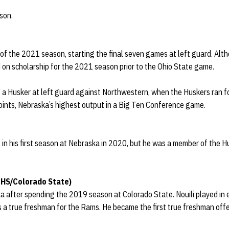
son.
 of the 2021 season, starting the final seven games at left guard. Alt
d on scholarship for the 2021 season prior to the Ohio State game.
 as a Husker at left guard against Northwestern, when the Huskers ran 
oints, Nebraska’s highest output in a Big Ten Conference game.
e in his first season at Nebraska in 2020, but he was a member of the Hu
 HS/Colorado State)
ka after spending the 2019 season at Colorado State. Nouili played in
s a true freshman for the Rams. He became the first true freshman offe
.