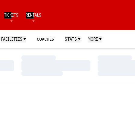
TICKETS
RENTALS
FACILITIES
COACHES
STATS
MORE
Loading…
Loading…
Loading…
Loading…
Loading…
Loading…