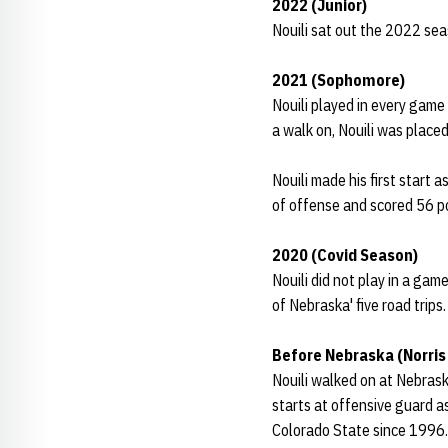
2022 (Junior)
Nouili sat out the 2022 sea
2021 (Sophomore)
Nouili played in every game
a walk on, Nouili was place
Nouili made his first start
of offense and scored 56 p
2020 (Covid Season)
Nouili did not play in a gam
of Nebraska' five road trips.
Before Nebraska (Norris
Nouili walked on at Nebras
starts at offensive guard a
Colorado State since 1996