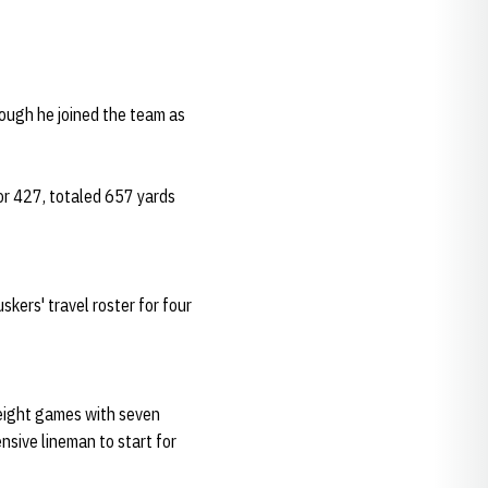
hough he joined the team as
for 427, totaled 657 yards
skers' travel roster for four
 eight games with seven
nsive lineman to start for