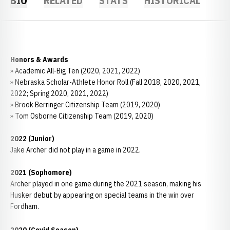
BIO
RELATED
STATS
HISTORICAL
Honors & Awards
» Academic All-Big Ten (2020, 2021, 2022)
» Nebraska Scholar-Athlete Honor Roll (Fall 2018, 2020, 2021,
2022; Spring 2020, 2021, 2022)
» Brook Berringer Citizenship Team (2019, 2020)
» Tom Osborne Citizenship Team (2019, 2020)
2022 (Junior)
Jake Archer did not play in a game in 2022.
2021 (Sophomore)
Archer played in one game during the 2021 season, making his
Husker debut by appearing on special teams in the win over
Fordham.