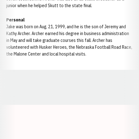
junior when he helped Skutt to the state final.
Personal
Jake was born on Aug. 21, 1999, and he is the son of Jeremy and
Kathy Archer. Archer earned his degree in business administration
in May and will take graduate courses this fall. Archer has
volunteered with Husker Heroes, the Nebraska Football Road Race,
the Malone Center and local hospital visits.
Opens in a new window
Opens in a new window
Opens in a
Opens in a new window
Opens in a new w
Opens in a new window
Opens in a new w