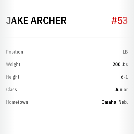
SEASON 2022
JAKE ARCHER
#53
Position
LB
Weight
200 lbs
Height
6-1
Class
Junior
Hometown
Omaha, Neb.