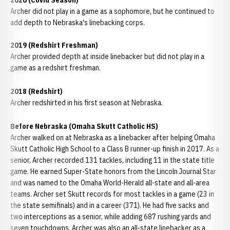
2020 (Covid Season)
Archer did not play in a game as a sophomore, but he continued to
add depth to Nebraska's linebacking corps.
2019 (Redshirt Freshman)
Archer provided depth at inside linebacker but did not play in a
game as a redshirt freshman.
2018 (Redshirt)
Archer redshirted in his first season at Nebraska.
Before Nebraska (Omaha Skutt Catholic HS)
Archer walked on at Nebraska as a linebacker after helping Omaha
Skutt Catholic High School to a Class B runner-up finish in 2017. As a
senior, Archer recorded 131 tackles, including 11 in the state title
game. He earned Super-State honors from the Lincoln Journal Star
and was named to the Omaha World-Herald all-state and all-area
teams. Archer set Skutt records for most tackles in a game (23 in
the state semifinals) and in a career (371). He had five sacks and
two interceptions as a senior, while adding 687 rushing yards and
seven touchdowns. Archer was also an all-state linebacker as a