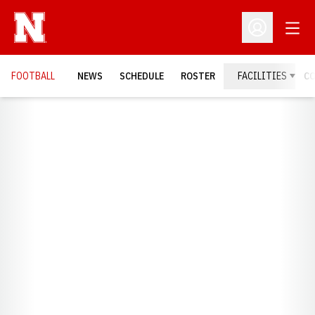
Open
Open Profil
FOOTBALL
NEWS
SCHEDULE
ROSTER
FACILITIES
C