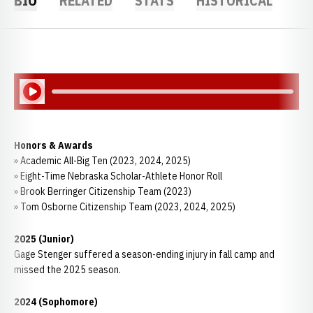
BIO
RELATED
STATS
HISTORICAL
Play Audio
Honors & Awards
» Academic All-Big Ten (2023, 2024, 2025)
» Eight-Time Nebraska Scholar-Athlete Honor Roll
» Brook Berringer Citizenship Team (2023)
» Tom Osborne Citizenship Team (2023, 2024, 2025)
2025 (Junior)
Gage Stenger suffered a season-ending injury in fall camp and
missed the 2025 season.
2024 (Sophomore)