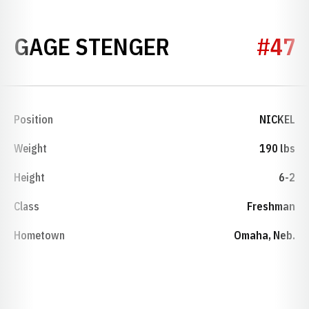
SEASON 2022
GAGE STENGER
#47
Position
NICKEL
Weight
190 lbs
Height
6-2
Class
Freshman
Hometown
Omaha, Neb.