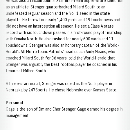
He was also a Lincoln Journal Star first-team Super-State selection
as an athlete. Stenger quarterbacked Millard South to an
undefeated regular season and the No. 1 seed in the state
playoffs. He threw for nearly 1,400 yards and 19 touchdowns and
did not have an interception all season. He set a Class A state
record with six touchdown passes in a first-round playoff matchup
with Omaha North. He also rushed for nearly 600 yards and 11
touchdowns. Stenger was also an honorary captain of the World-
Herald’s All-Metro team. Patriots’ head coach Andy Means, who
coached Millard South for 36 years, told the World-Herald that
Stenger was arguably the best football player he coached in his
tenure at Millard South.
A three-star recruit, Stenger was rated as the No. 5 player in
Nebraska by 247Sports. He chose Nebraska over Kansas State.
Personal
Gage is the son of Jim and Cher Stenger. Gage earned his degree in
management.