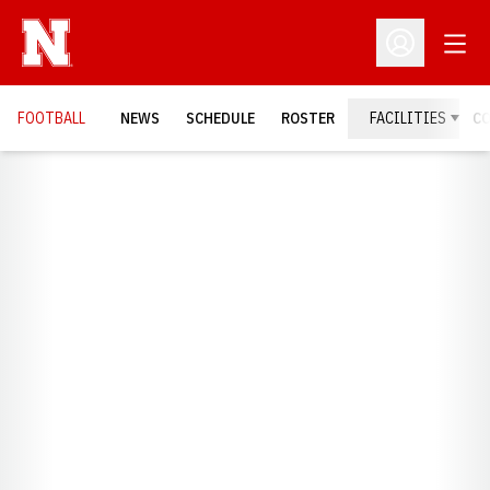
Open
Open Profil
FOOTBALL
NEWS
SCHEDULE
ROSTER
FACILITIES
C