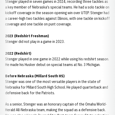
Stenger played in seven games in 2024, recording three tackles as
a key member of Nebraska's special teams. He had a solo tackle on
kickoff coverage in the season-opening win over UTEP. Stenger had
a career-high two tackles against Illinois, with one tackle on kickoff
coverage and one tackle on punt coverage.
2023 (Redshirt Freshman)
Stenger did not play in a game in 2023.
2022 (Redshirt)
Stenger played in one game in 2022 while using his redshirt season.
He made his Husker debut on special teams at No. 3 Michigan.
Before Nebraska (Millard South HS)
Stenger was one of the most versatile players in the state of
Nebraska for Millard South High School. He played quarterback and
defensive back for the Patriots.
As a senior, Stenger was an honorary captain of the Omaha World-
Herald All-Nebraska team, making the squad as a defensive back.